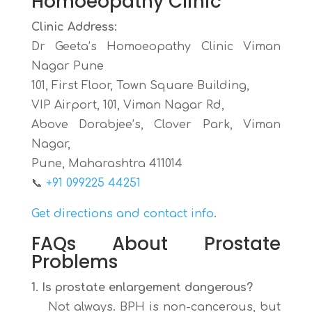
Homoeopathy Clinic
Clinic Address:
Dr Geeta’s Homoeopathy Clinic Viman
Nagar Pune
101, First Floor, Town Square Building,
VIP Airport, 101, Viman Nagar Rd,
Above Dorabjee’s, Clover Park, Viman
Nagar,
Pune, Maharashtra 411014
📞
+91 099225 44251
Get directions and contact info
.
FAQs About Prostate
Problems
1. Is prostate enlargement dangerous?
Not always. BPH is non-cancerous, but