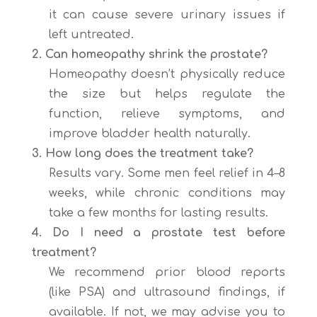
it can cause severe urinary issues if
left untreated.
2. Can homeopathy shrink the prostate?
Homeopathy doesn’t physically reduce
the size but helps regulate the
function, relieve symptoms, and
improve bladder health naturally.
3. How long does the treatment take?
Results vary. Some men feel relief in 4–8
weeks, while chronic conditions may
take a few months for lasting results.
4. Do I need a prostate test before
treatment?
We recommend prior blood reports
(like PSA) and ultrasound findings, if
available. If not, we may advise you to