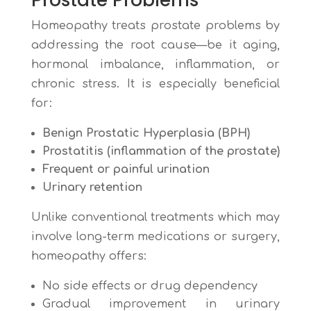
Prostate Problems
Homeopathy treats prostate problems by
addressing the root cause—be it aging,
hormonal imbalance, inflammation, or
chronic stress. It is especially beneficial
for:
Benign Prostatic Hyperplasia (BPH)
Prostatitis (inflammation of the prostate)
Frequent or painful urination
Urinary retention
Unlike conventional treatments which may
involve long-term medications or surgery,
homeopathy offers:
No side effects or drug dependency
Gradual improvement in urinary