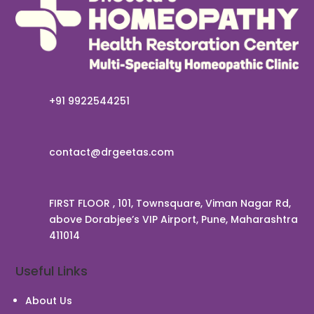
+91 9922544251
contact@drgeetas.com
FIRST FLOOR , 101, Townsquare, Viman Nagar Rd,
above Dorabjee’s VIP Airport, Pune, Maharashtra
411014
Useful Links
About Us