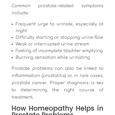
Common prostate-related symptoms
include:
Frequent urge to urinate, especially at
night
Difficulty starting or stopping urine flow
Weak or interrupted urine stream
Feeling of incomplete bladder emptying
Burning sensation while urinating
Prostate problems can also be linked to
inflammation (prostatitis) or, in rare cases,
prostate cancer. Proper diagnosis is key
to determining the right course of
treatment.
How Homeopathy Helps in