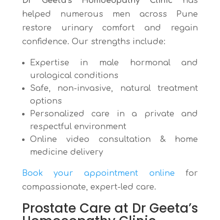
Dr Geeta’s Homoeopathy Clinic
has
helped numerous men across Pune
restore urinary comfort and regain
confidence. Our strengths include:
Expertise in male hormonal and
urological conditions
Safe, non-invasive, natural treatment
options
Personalized care in a private and
respectful environment
Online video consultation & home
medicine delivery
Book your appointment online
for
compassionate, expert-led care.
Prostate Care at Dr Geeta’s