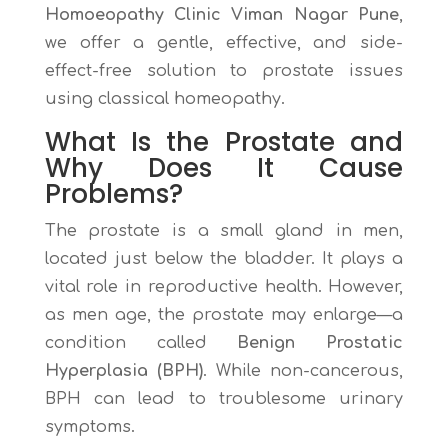
Homoeopathy Clinic Viman Nagar Pune
,
we offer a gentle, effective, and side-
effect-free solution to prostate issues
using classical homeopathy.
What Is the Prostate and
Why Does It Cause
Problems?
The prostate is a small gland in men,
located just below the bladder. It plays a
vital role in reproductive health. However,
as men age, the prostate may enlarge—a
condition called
Benign Prostatic
Hyperplasia (BPH)
. While non-cancerous,
BPH can lead to troublesome urinary
symptoms.