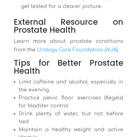
get tested for a clearer picture.
External Resource on
Prostate Health
Learn more about prostate conditions
from the
Urology Care Foundation (AUA)
.
Tips for Better Prostate
Health
Limit caffeine and alcohol, especially in
the evening
Practice pelvic floor exercises (Kegels)
for bladder control
Drink plenty of water, but not before
bed
Maintain a healthy weight and active