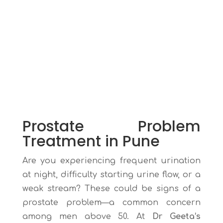
Prostate Problem
Treatment in Pune
Are you experiencing frequent urination
at night, difficulty starting urine flow, or a
weak stream? These could be signs of a
prostate problem—a common concern
among men above 50. At
Dr Geeta’s