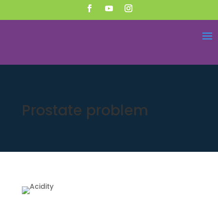
Prostate problem