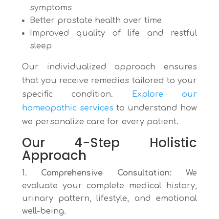
symptoms
Better prostate health over time
Improved quality of life and restful
sleep
Our individualized approach ensures
that you receive remedies tailored to your
specific condition.
Explore our
homeopathic services
to understand how
we personalize care for every patient.
Our 4-Step Holistic
Approach
Comprehensive Consultation:
We
evaluate your complete medical history,
urinary pattern, lifestyle, and emotional
well-being.