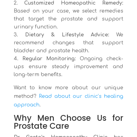
Customized Homeopathic Remedy:
Based on your case, we select remedies
that target the prostate and support
urinary function.
Dietary & Lifestyle Advice:
We
recommend changes that support
bladder and prostate health.
Regular Monitoring:
Ongoing check-
ups ensure steady improvement and
long-term benefits.
Want to know more about our unique
method?
Read about our clinic’s healing
approach
.
Why Men Choose Us for
Prostate Care