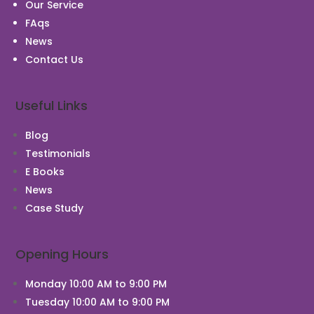
Our Service
FAqs
News
Contact Us
Useful Links
Blog
Testimonials
E Books
News
Case Study
Chat With Us
Opening Hours
Monday 10:00 AM to 9:00 PM
Tuesday 10:00 AM to 9:00 PM