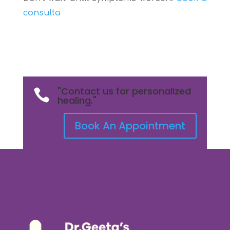
consulta
"Contact us for personalized

healing."
Book An Appointment