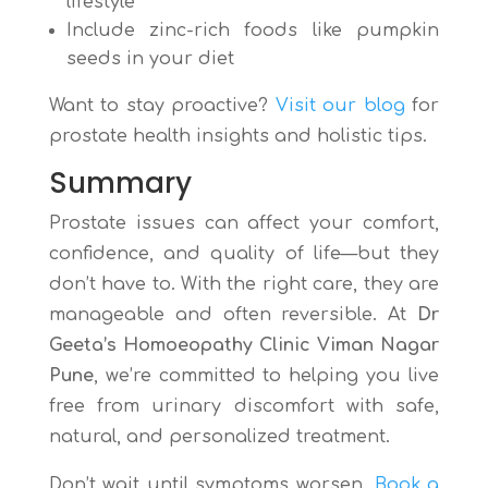
lifestyle
Include zinc-rich foods like pumpkin
seeds in your diet
Want to stay proactive?
Visit our blog
for
prostate health insights and holistic tips.
Summary
Prostate issues can affect your comfort,
confidence, and quality of life—but they
don’t have to. With the right care, they are
manageable and often reversible. At
Dr
Geeta’s Homoeopathy Clinic Viman Nagar
Pune
, we’re committed to helping you live
free from urinary discomfort with safe,
natural, and personalized treatment.
Don’t wait until symptoms worsen.
Book a