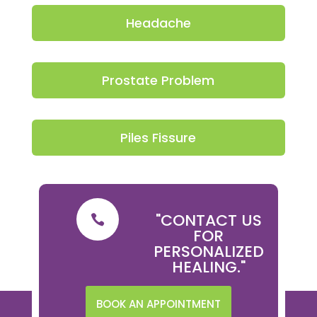
Headache
Prostate Problem
Piles Fissure
"CONTACT US

FOR
PERSONALIZED
HEALING."
BOOK AN APPOINTMENT