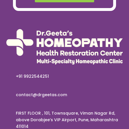

+91 9922544251

contact@drgeetas.com

FIRST FLOOR , 101, Townsquare, Viman Nagar Rd,
above Dorabjee’s VIP Airport, Pune, Maharashtra
411014