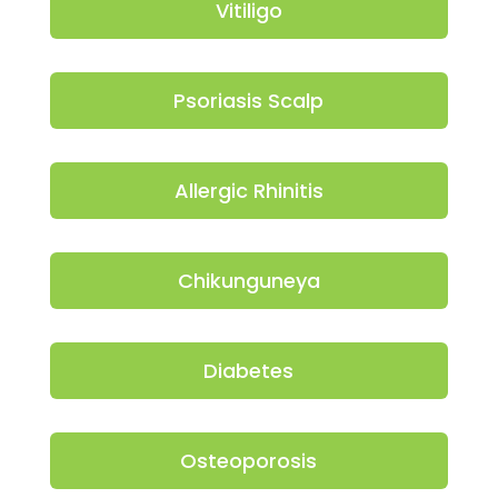
Vitiligo
Psoriasis Scalp
Allergic Rhinitis
Chikunguneya
Diabetes
Osteoporosis