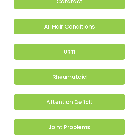
Cataract
All Hair Conditions
URTI
Rheumatoid
Attention Deficit
Joint Problems