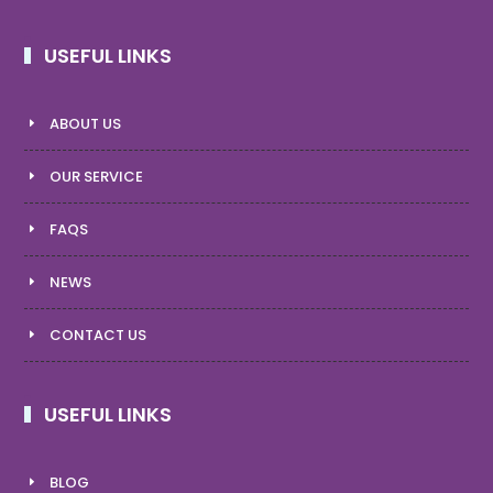
USEFUL LINKS
ABOUT US
OUR SERVICE
FAQS
NEWS
CONTACT US
USEFUL LINKS
BLOG