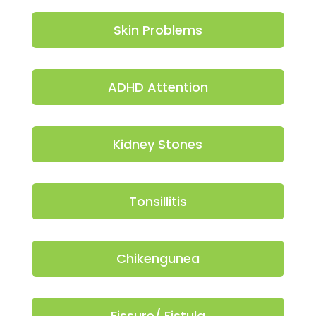
Skin Problems
ADHD Attention
Kidney Stones
Tonsillitis
Chikengunea
Fissure/ Fistula