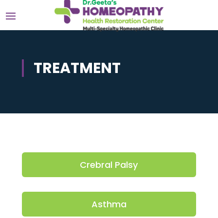
TREATMENT
Crebral Palsy
Asthma