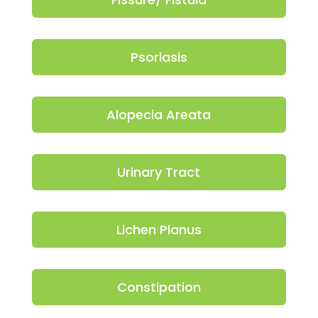
Psoriasis
Alopecia Areata
Urinary Tract
Lichen Planus
Constipation