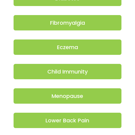
Fibromyalgia
Eczema
Child Immunity
Menopause
Lower Back Pain