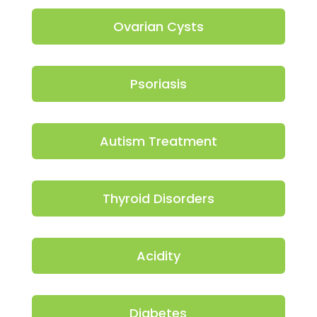
Ovarian Cysts
Psoriasis
Autism Treatment
Thyroid Disorders
Acidity
Diabetes