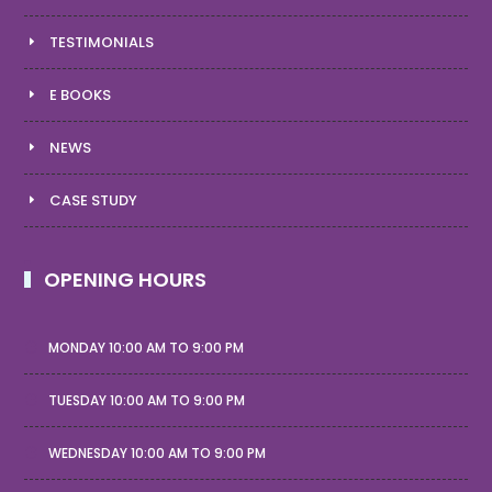
TESTIMONIALS
E BOOKS
NEWS
CASE STUDY
OPENING HOURS
MONDAY 10:00 AM TO 9:00 PM
TUESDAY 10:00 AM TO 9:00 PM
WEDNESDAY 10:00 AM TO 9:00 PM