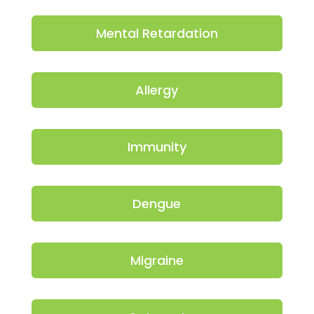
Mental Retardation
Allergy
Immunity
Dengue
Migraine