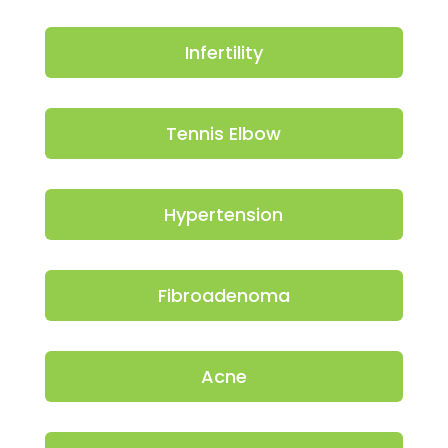
Infertility
Tennis Elbow
Hypertension
Fibroadenoma
Acne