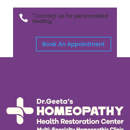
"Contact us for personalized

healing."
Book An Appointment