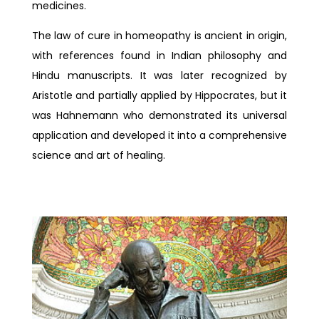
medicines.
The law of cure in homeopathy is ancient in origin,
with references found in Indian philosophy and
Hindu manuscripts. It was later recognized by
Aristotle and partially applied by Hippocrates, but it
was Hahnemann who demonstrated its universal
application and developed it into a comprehensive
science and art of healing.