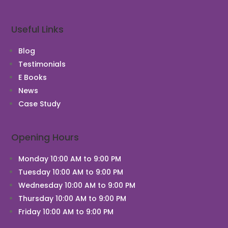
Useful Links
Blog
Testimonials
E Books
News
Case Study
Opening Hours
Monday 10:00 AM to 9:00 PM
Tuesday 10:00 AM to 9:00 PM
Wednesday 10:00 AM to 9:00 PM
Thursday 10:00 AM to 9:00 PM
Friday 10:00 AM to 9:00 PM