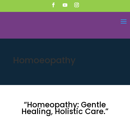
Homoeopathy
“Homeopathy: Gentle
Healing, Holistic Care.”