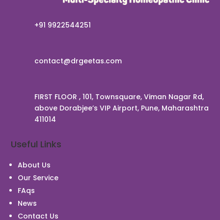
+91 9922544251
contact@drgeetas.com
FIRST FLOOR , 101, Townsquare, Viman Nagar Rd,
above Dorabjee’s VIP Airport, Pune, Maharashtra
411014
Useful Links
About Us
Our Service
FAqs
News
Contact Us