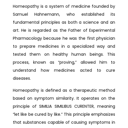
Homeopathy is a system of medicine founded by
Samuel Hahnemann, who established its
fundamental principles as both a science and an
art. He is regarded as the Father of Experimental
Pharmacology because he was the first physician
to prepare medicines in a specialized way and
tested them on healthy human beings. This
process, known as “proving,” allowed him to
understand how medicines acted to cure
diseases.
Homeopathy is defined as a therapeutic method
based on symptom similarity. It operates on the
principle of SIMILIA SIMILIBUS CURENTER, meaning
“let like be cured by like.” This principle emphasizes
that substances capable of causing symptoms in