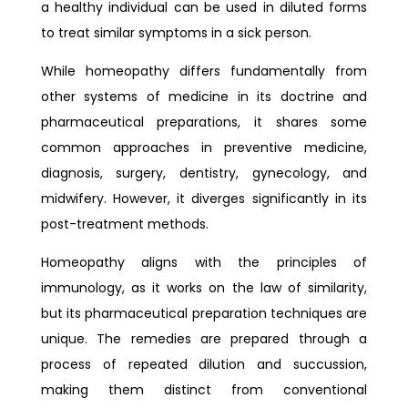
a healthy individual can be used in diluted forms
to treat similar symptoms in a sick person.
While homeopathy differs fundamentally from
other systems of medicine in its doctrine and
pharmaceutical preparations, it shares some
common approaches in preventive medicine,
diagnosis, surgery, dentistry, gynecology, and
midwifery. However, it diverges significantly in its
post-treatment methods.
Homeopathy aligns with the principles of
immunology, as it works on the law of similarity,
but its pharmaceutical preparation techniques are
unique. The remedies are prepared through a
process of repeated dilution and succussion,
making them distinct from conventional