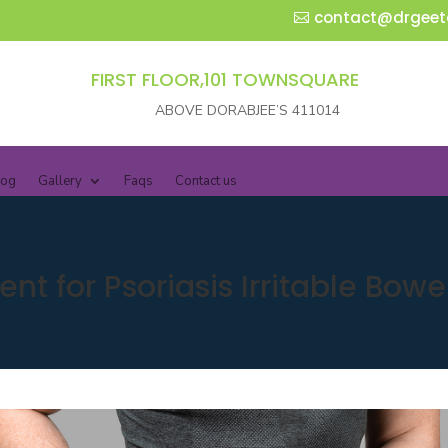
contact@drgeet
FIRST FLOOR,101 TOWNSQUARE
ABOVE DORABJEE’S 411014
log
Gallery
Faqs
Contact us
t for Psoriasis Irritable Bow