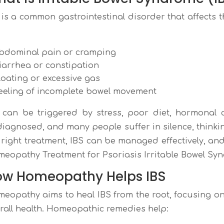
 is a common gastrointestinal disorder that affects 
:
bdominal pain or cramping
iarrhea or constipation
loating or excessive gas
eeling of incomplete bowel movement
 can be triggered by stress, poor diet, hormonal c
iagnosed, and many people suffer in silence, thinking 
 right treatment, IBS can be managed effectively, an
eopathy Treatment for Psoriasis Irritable Bowel Sy
ow Homeopathy Helps IBS
eopathy aims to heal IBS from the root, focusing on fa
rall health. Homeopathic remedies help: