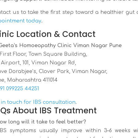
tact us to take the first step toward a healthier gut
ointment today
.
inic Location & Contact
Geeta’s Homoeopathy Clinic Viman Nagar Pune
, First Floor, Town Square Building,
 Airport, 101, Viman Nagar Rd,
ve Dorabjee’s, Clover Park, Viman Nagar,
e, Maharashtra 411014
91 099225 44251
 in touch for IBS consultation
.
Qs About IBS Treatment
How long will it take to feel better?
IBS symptoms usually improve within 3–6 weeks w