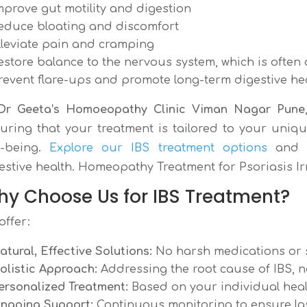
mprove gut motility and digestion
educe bloating and discomfort
lleviate pain and cramping
estore balance to the nervous system, which is often 
revent flare-ups and promote long-term digestive he
Dr Geeta’s Homoeopathy Clinic Viman Nagar Pune
uring that your treatment is tailored to your uniqu
l-being.
Explore our IBS treatment options
and s
estive health. Homeopathy Treatment for Psoriasis I
y Choose Us for IBS Treatment?
offer:
atural, Effective Solutions:
No harsh medications or s
olistic Approach:
Addressing the root cause of IBS, n
ersonalized Treatment:
Based on your individual heal
ngoing Support:
Continuous monitoring to ensure last