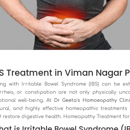
BS Treatment in Viman Nagar 
ing with Irritable Bowel Syndrome (IBS) can be ex
rrhea, or constipation are not only physically unc
tional well-being. At
Dr Geeta’s Homoeopathy Clin
ural, and highly effective homeopathic treatment
 restore digestive health. Homeopathy Treatment for
at is Irritable Bowel Syndrome (I