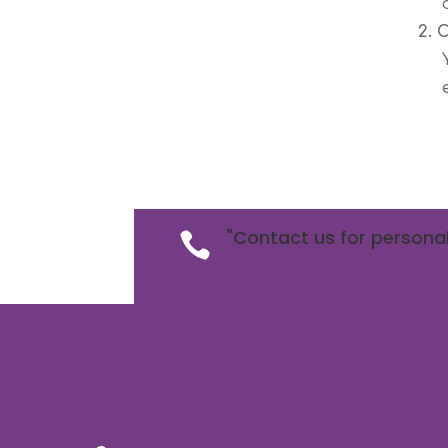
2. 
"Contact us for personal
