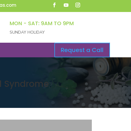
as.com
MON - SAT: 9AM TO 9PM
SUNDAY HOLIDAY
Request a Call
el Syndrome