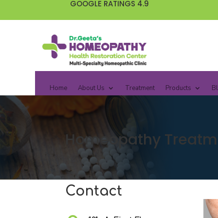
GOOGLE RATINGS 4.9
Home
About Us
Treatment
Products
B
Homeopathy Treatmen
Contact