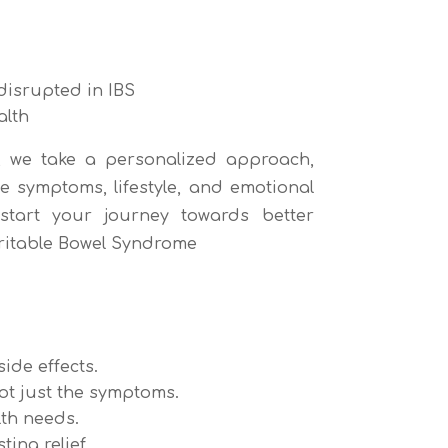
disrupted in IBS
alth
, we take a personalized approach,
e symptoms, lifestyle, and emotional
tart your journey towards better
rritable Bowel Syndrome
ide effects.
ot just the symptoms.
th needs.
ing relief.