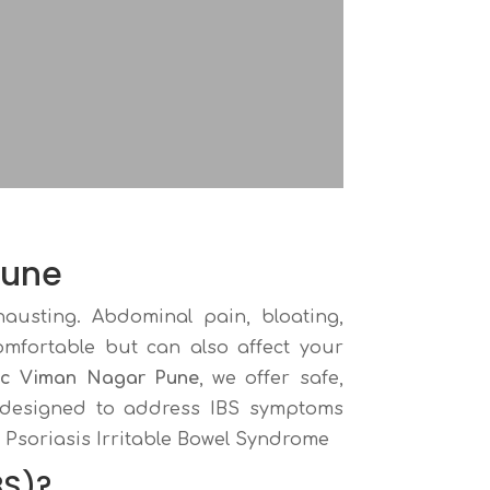
Pune
hausting. Abdominal pain, bloating,
omfortable but can also affect your
ic Viman Nagar Pune
, we offer safe,
s designed to address IBS symptoms
 Psoriasis Irritable Bowel Syndrome
BS)?