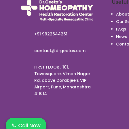
Useful
About
Our Se
FAqs
+91 9922544251
News
Conta
contact@drgeetas.com
FIRST FLOOR , 101,
Townsquare, Viman Nagar
Rd, above Dorabjee’s VIP
Airport, Pune, Maharashtra
411014
📞 Call Now