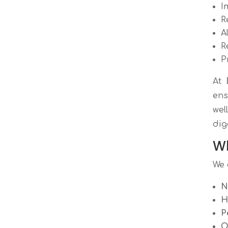
I
R
A
R
P
At
ens
wel
dig
Wh
We 
N
H
P
O