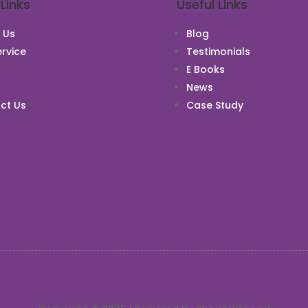
 Links
Useful Links
 Us
Blog
rvice
Testimonials
E Books
News
ct Us
Case Study