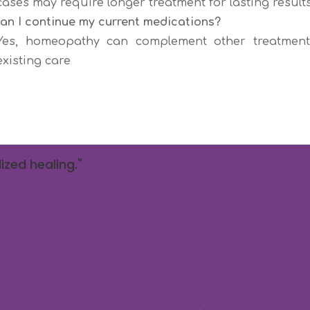
cases may require longer treatment for lasting results
Can I continue my current medications?
Yes, homeopathy can complement other treatments
existing care
ized healing."