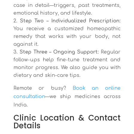
case in detail—triggers, past treatments,
emotional history, and lifestyle.
Step Two – Individualized Prescription:
You receive a customized homeopathic
remedy that works with your body, not
against it.
Step Three – Ongoing Support:
Regular
follow-ups help fine-tune treatment and
monitor progress. We also guide you with
dietary and skin-care tips.
Remote or busy?
Book an online
consultation
—we ship medicines across
India.
Clinic Location & Contact
Details