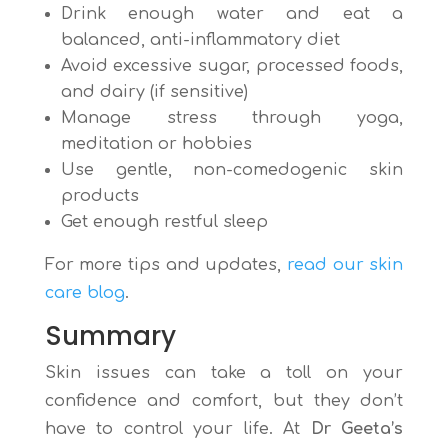
Drink enough water and eat a
balanced, anti-inflammatory diet
Avoid excessive sugar, processed foods,
and dairy (if sensitive)
Manage stress through yoga,
meditation or hobbies
Use gentle, non-comedogenic skin
products
Get enough restful sleep
For more tips and updates,
read our skin
care blog
.
Summary
Skin issues can take a toll on your
confidence and comfort, but they don’t
have to control your life. At
Dr Geeta’s