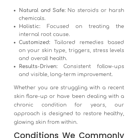
Natural and Safe:
No steroids or harsh
chemicals.
Holistic:
Focused on treating the
internal root cause.
Customized:
Tailored remedies based
on your skin type, triggers, stress levels
and overall health.
Results-Driven:
Consistent follow-ups
and visible, long-term improvement.
Whether you are struggling with a recent
skin flare-up or have been dealing with a
chronic condition for years, our
approach is designed to restore healthy,
glowing skin from within.
Conditions We Commonly