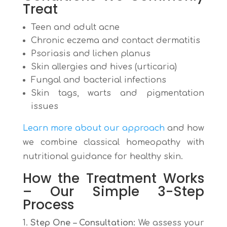
Treat
Teen and adult acne
Chronic eczema and contact dermatitis
Psoriasis and lichen planus
Skin allergies and hives (urticaria)
Fungal and bacterial infections
Skin tags, warts and pigmentation
issues
Learn more about our approach
and how
we combine classical homeopathy with
nutritional guidance for healthy skin.
How the Treatment Works
– Our Simple 3-Step
Process
Step One – Consultation:
We assess your