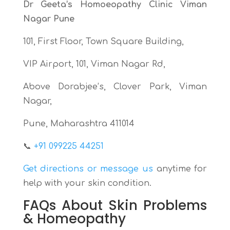
Dr Geeta’s Homoeopathy Clinic Viman
Nagar Pune
101, First Floor, Town Square Building,
VIP Airport, 101, Viman Nagar Rd,
Above Dorabjee’s, Clover Park, Viman
Nagar,
Pune, Maharashtra 411014
📞
+91 099225 44251
Get directions or message us
anytime for
help with your skin condition.
FAQs About Skin Problems
& Homeopathy