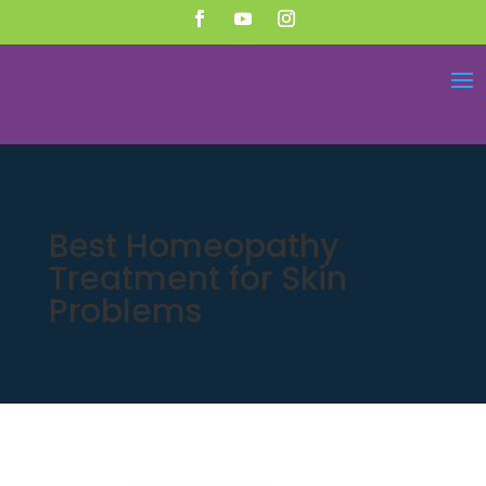
Best Homeopathy
Treatment for Skin
Problems