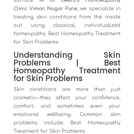
surface. At
Dr Geeta’s Homoeopathy
Clinic Viman Nagar Pune
, we specialize in
treating skin conditions from the inside
out using classical, individualized
homeopathy. Best Homeopathy Treatment
for Skin Problems
Understanding
Skin
Problems |
Best
Homeopathy Treatment
for Skin Problems
Skin conditions are more than just
cosmetic—they affect your confidence,
comfort, and sometimes even your
emotional wellbeing. Common skin
problems include:
Best Homeopathy
Treatment for Skin Problems