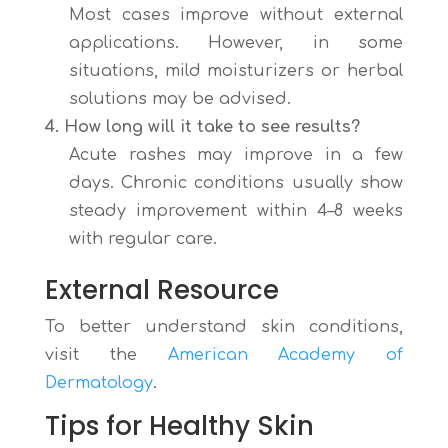
Most cases improve without external
applications. However, in some
situations, mild moisturizers or herbal
solutions may be advised.
4. How long will it take to see results?
Acute rashes may improve in a few
days. Chronic conditions usually show
steady improvement within 4–8 weeks
with regular care.
External Resource
To better understand skin conditions,
visit the
American Academy of
Dermatology
.
Tips for Healthy Skin