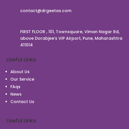
contact@drgeetas.com
FIRST FLOOR , 101, Townsquare, Viman Nagar Rd,
above Dorabjee’s VIP Airport, Pune, Maharashtra
411014
Useful Links
About Us
Our Service
FAqs
News
Contact Us
Useful Links