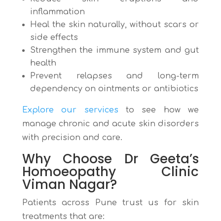
inflammation
Heal the skin naturally, without scars or
side effects
Strengthen the immune system and gut
health
Prevent relapses and long-term
dependency on ointments or antibiotics
Explore our services
to see how we
manage chronic and acute skin disorders
with precision and care.
Why Choose Dr Geeta’s
Homoeopathy Clinic
Viman Nagar?
Patients across Pune trust us for skin
treatments that are: