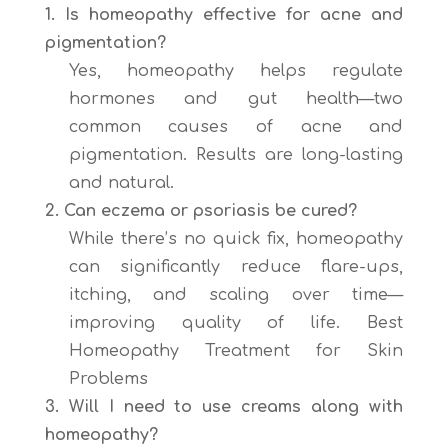
1. Is homeopathy effective for acne and
pigmentation?
Yes, homeopathy helps regulate
hormones and gut health—two
common causes of acne and
pigmentation. Results are long-lasting
and natural.
2. Can eczema or psoriasis be cured?
While there’s no quick fix, homeopathy
can significantly reduce flare-ups,
itching, and scaling over time—
improving quality of life. Best
Homeopathy Treatment for Skin
Problems
3. Will I need to use creams along with
homeopathy?