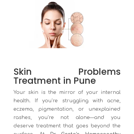
Skin Problems
Treatment in Pune
Your skin is the mirror of your internal
health. If you’re struggling with acne,
eczema, pigmentation, or unexplained
rashes, you’re not alone—and you
deserve treatment that goes beyond the