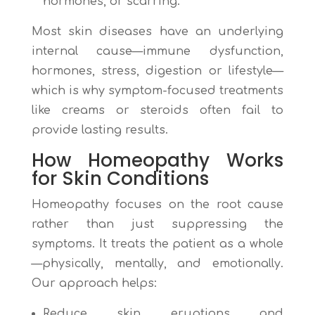
hormones, or scarring.
Most skin diseases have an underlying
internal cause—immune dysfunction,
hormones, stress, digestion or lifestyle—
which is why symptom-focused treatments
like creams or steroids often fail to
provide lasting results.
How Homeopathy Works
for
Skin Conditions
Homeopathy focuses on the root cause
rather than just suppressing the
symptoms. It treats the patient as a whole
—physically, mentally, and emotionally.
Our approach helps:
Reduce skin eruptions and