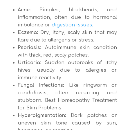
Acne:
Pimples, blackheads, and
inflammation, often due to hormonal
imbalance or
digestion issues.
Eczema:
Dry, itchy, scaly skin that may
flare due to allergens or stress.
Psoriasis:
Autoimmune skin condition
with thick, red, scaly patches.
Urticaria:
Sudden outbreaks of itchy
hives, usually due to allergies or
immune reactivity.
Fungal Infections:
Like ringworm or
candidiasis, often recurring and
stubborn. Best Homeopathy Treatment
for Skin Problems
Hyperpigmentation:
Dark patches or
uneven skin tone caused by sun,