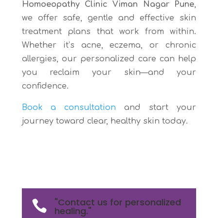
Homoeopathy Clinic Viman Nagar Pune
,
we offer safe, gentle and effective skin
treatment plans that work from within.
Whether it’s acne, eczema, or chronic
allergies, our personalized care can help
you reclaim your skin—and your
confidence.
Book a consultation
and start your
journey toward clear, healthy skin today.
"Contact us for personalized

healing."