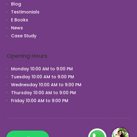
Blog
Testimonials
E Books
News
Chat With Us
Case Study
Opening Hours
Monday 10:00 AM to 9:00 PM
Tuesday 10:00 AM to 9:00 PM
Wednesday 10:00 AM to 9:00 PM
Thursday 10:00 AM to 9:00 PM
Friday 10:00 AM to 9:00 PM
1