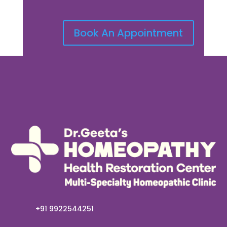
Book An Appointment
+91 9922544251