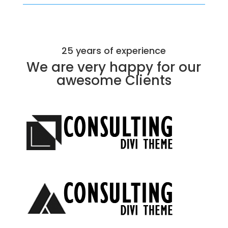
25 years of experience
We are very happy for our
awesome
Clients