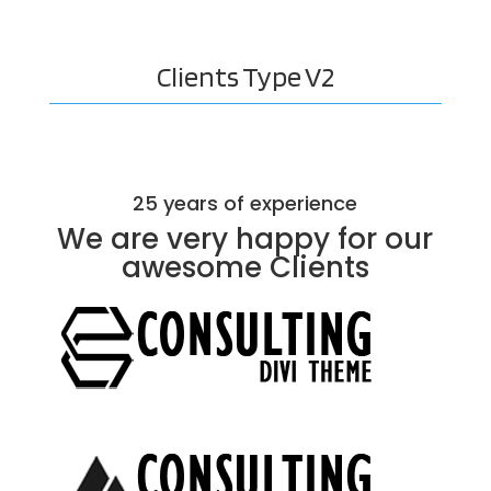
Clients
Type V2
25 years of experience
We are very happy for our
awesome
Clients