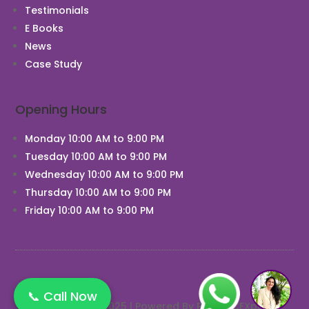
Testimonials
E Books
News
Chat With Us
Case Study
Opening Hours
Monday 10:00 AM to 9:00 PM
Tuesday 10:00 AM to 9:00 PM
Wednesday 10:00 AM to 9:00 PM
Thursday 10:00 AM to 9:00 PM
Friday 10:00 AM to 9:00 PM
1
📞 Call Now
Copyright © 2025 | Powered By PRACTICEXpert