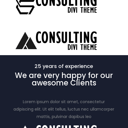
25 years of experience
We are very happy for our
awesome
Clients
Lorem ipsum dolor sit amet, consectetur
adipiscing elit. Ut elit tellus, luctus nec ullamcorper
mattis, pulvinar dapibus leo