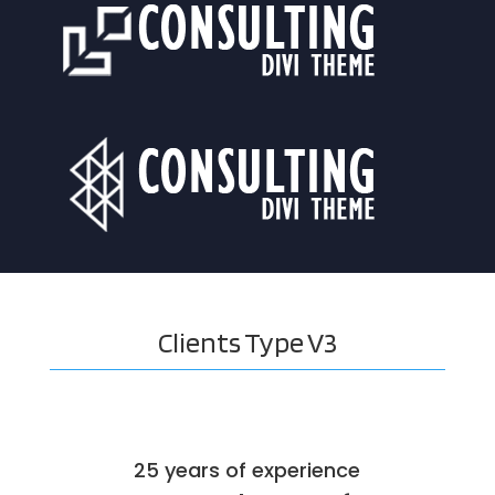
Clients
Type V3
25 years of experience