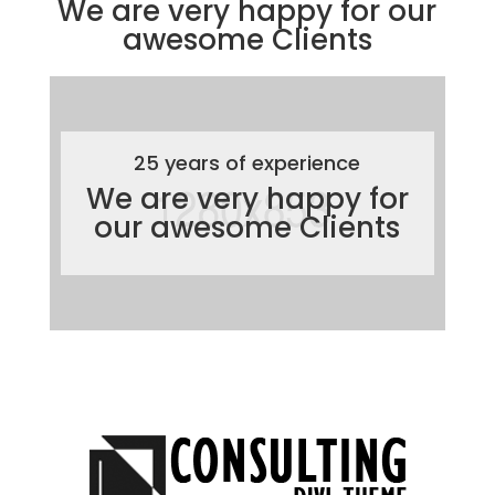
We are very happy for our
awesome
Clients
25 years of experience
We are very happy for
our awesome
Clients