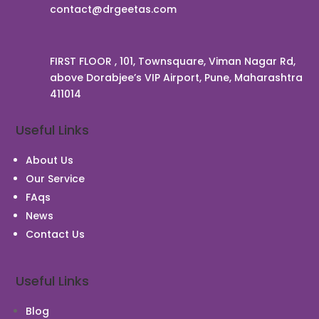
contact@drgeetas.com
FIRST FLOOR , 101, Townsquare, Viman Nagar Rd,
above Dorabjee’s VIP Airport, Pune, Maharashtra
411014
Useful Links
About Us
Our Service
FAqs
News
Contact Us
Useful Links
Blog