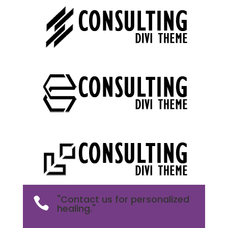
"Contact us for personalized

healing."