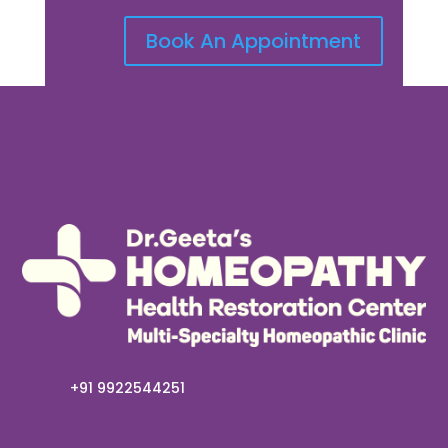
Book An Appointment
+91 9922544251