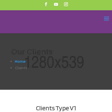
Our
Clients
Home
Clients
Clients
Type V1