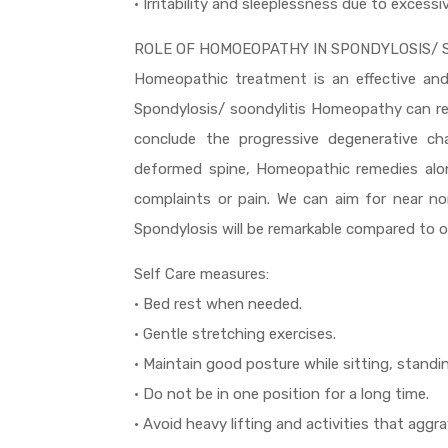
• Irritability and sleeplessness due to excessi
ROLE OF HOMOEOPATHY IN SPONDYLOSIS/ S
Homeopathic treatment is an effective and 
Spondylosis/ soondylitis Homeopathy can re
conclude the progressive degenerative ch
deformed spine, Homeopathic remedies along
complaints or pain. We can aim for near n
Spondylosis will be remarkable compared to o
Self Care measures:
• Bed rest when needed.
• Gentle stretching exercises.
• Maintain good posture while sitting, standi
• Do not be in one position for a long time.
• Avoid heavy lifting and activities that agg