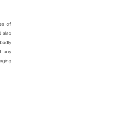
es of
 also
badly
ut any
aging