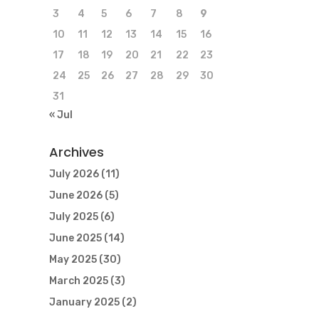
3
4
5
6
7
8
9
10
11
12
13
14
15
16
17
18
19
20
21
22
23
24
25
26
27
28
29
30
31
« Jul
Archives
July 2026
(11)
June 2026
(5)
July 2025
(6)
June 2025
(14)
May 2025
(30)
March 2025
(3)
January 2025
(2)