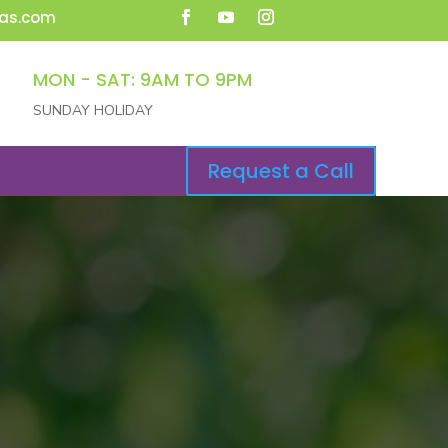
as.com
MON - SAT: 9AM TO 9PM
SUNDAY HOLIDAY
Request a Call