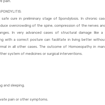
ve pain.
PONDYLITIS:
safe cure in preliminary stage of Spondylosis. In chronic cas
duce overcrowding of the spine, compression of the nerves and
anges. In very advanced cases of structural damage like a 
 with a correct posture can facilitate in living better witho
ormal in all other cases. The outcome of Homoeopathy in man
ther system of medicines or surgical interventions.
ng and sleeping.
ravate pain or other symptoms.