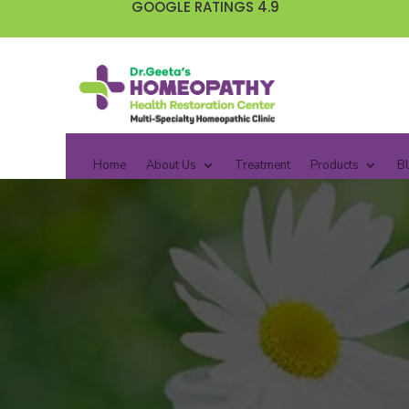
GOOGLE RATINGS 4.9
Home
About Us
Treatment
Products
B