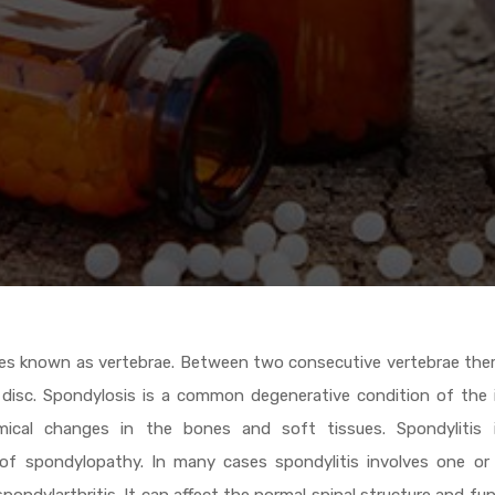
ones known as vertebrae. Between two consecutive vertebrae ther
al disc. Spondylosis is a common degenerative condition of the 
mical changes in the bones and soft tissues. Spondylitis 
 of spondylopathy. In many cases spondylitis involves one or