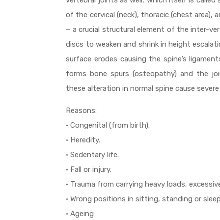
vertebral joints as well, which itself is calle
of the cervical (neck), thoracic (chest area),
– a crucial structural element of the inter-v
discs to weaken and shrink in height escalatin
surface erodes causing the spine’s ligaments
forms bone spurs (osteopathy) and the joint
these alteration in normal spine cause severe
Reasons:
• Congenital (from birth).
• Heredity.
• Sedentary life.
• Fall or injury.
• Trauma from carrying heavy loads, excessive
• Wrong positions in sitting, standing or sleep
• Ageing