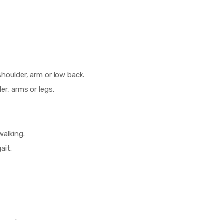
shoulder, arm or low back.
r, arms or legs.
walking.
ait.