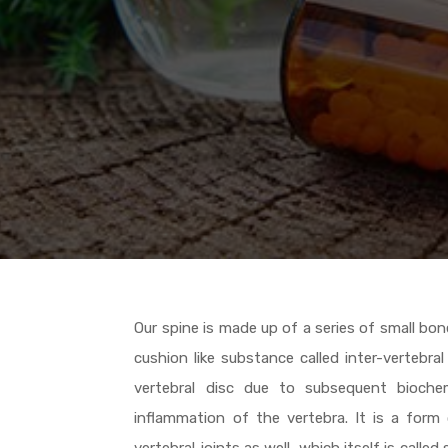
Our spine is made up of a series of small b
cushion like substance called inter-vertebr
vertebral disc due to subsequent bioche
inflammation of the vertebra. It is a form