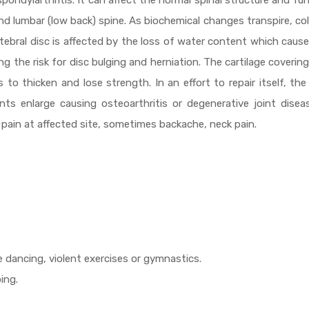
d spondylarthritis. It can affect the normal spinal structure and fu
 and lumbar (low back) spine. As biochemical changes transpire, co
ertebral disc is affected by the loss of water content which caus
g the risk for disc bulging and herniation. The cartilage covering
 to thicken and lose strength. In an effort to repair itself, th
s enlarge causing osteoarthritis or degenerative joint diseas
 pain at affected site, sometimes backache, neck pain.
 dancing, violent exercises or gymnastics.
ing.