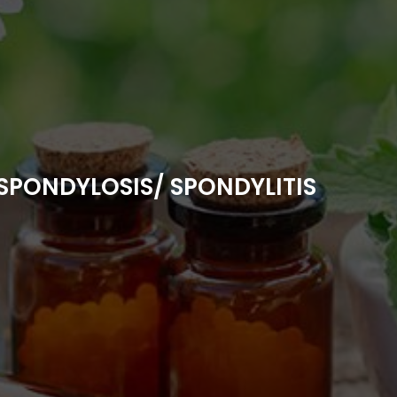
SPONDYLOSIS/ SPONDYLITIS