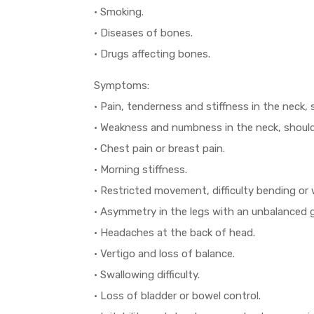
• Smoking.
• Diseases of bones.
• Drugs affecting bones.
Symptoms:
• Pain, tenderness and stiffness in the neck, 
• Weakness and numbness in the neck, shoulde
• Chest pain or breast pain.
• Morning stiffness.
• Restricted movement, difficulty bending or 
• Asymmetry in the legs with an unbalanced g
• Headaches at the back of head.
• Vertigo and loss of balance.
• Swallowing difficulty.
• Loss of bladder or bowel control.