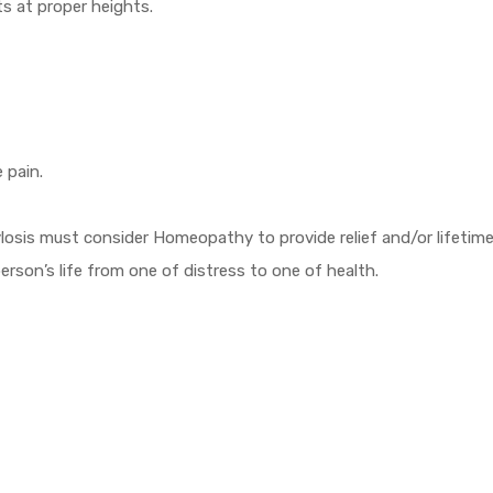
ts at proper heights.
e pain.
ylosis must consider Homeopathy to provide relief and/or lifetim
son’s life from one of distress to one of health.