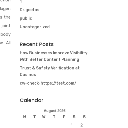
nction
1
llagen
Dr.geetas
es the
public
 joint
Uncategorized
e body
e. All
Recent Posts
How Businesses Improve Visibility
With Better Content Planning
Trust & Safety Verification at
Casinos
cw-check-https://test.com/
Calendar
August 2026
M
T
W
T
F
S
S
1
2