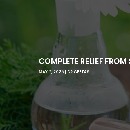
COMPLETE RELIEF FROM 
MAY 7, 2025
DR.GEETAS