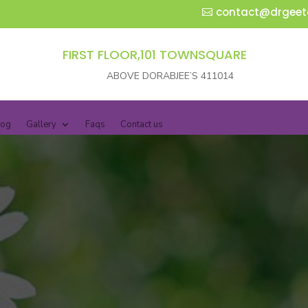
contact@drgeet
FIRST FLOOR,101 TOWNSQUARE
ABOVE DORABJEE’S 411014
log
Gallery
Faqs
Contact us