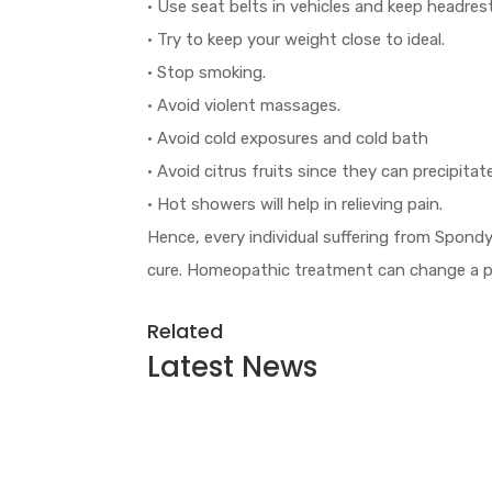
• Use seat belts in vehicles and keep headres
• Try to keep your weight close to ideal.
• Stop smoking.
• Avoid violent massages.
• Avoid cold exposures and cold bath
• Avoid citrus fruits since they can precipitat
• Hot showers will help in relieving pain.
Hence, every individual suffering from Spond
cure. Homeopathic treatment can change a per
Related
Latest
News