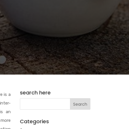
search here
e is a
inter-
is an
 more
Categories