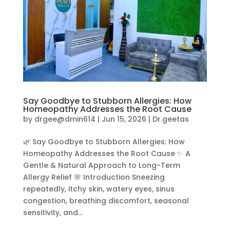
Say Goodbye to Stubborn Allergies: How
Homeopathy Addresses the Root Cause
by
drgee@dmin614
|
Jun 15, 2026
|
Dr.geetas
🌿 Say Goodbye to Stubborn Allergies: How
Homeopathy Addresses the Root Cause ✨ A
Gentle & Natural Approach to Long-Term
Allergy Relief 🌸 Introduction Sneezing
repeatedly, itchy skin, watery eyes, sinus
congestion, breathing discomfort, seasonal
sensitivity, and...