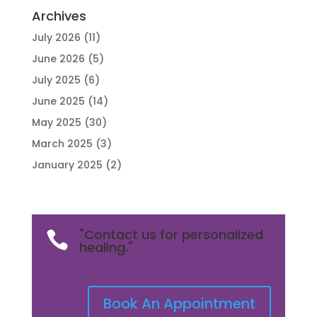
Archives
July 2026
(11)
June 2026
(5)
July 2025
(6)
June 2025
(14)
May 2025
(30)
March 2025
(3)
January 2025
(2)
"Contact us for personalized

healing."
Book An Appointment