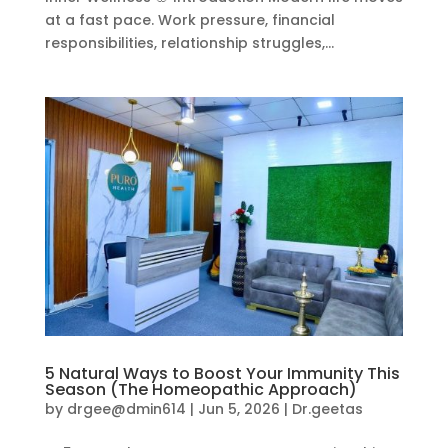
at a fast pace. Work pressure, financial
responsibilities, relationship struggles,...
5 Natural Ways to Boost Your Immunity This
Season (The Homeopathic Approach)
by
drgee@dmin614
|
Jun 5, 2026
|
Dr.geetas