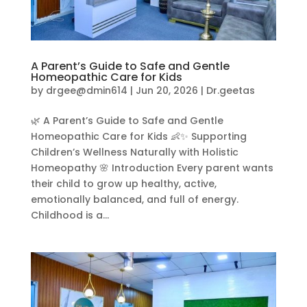
A Parent’s Guide to Safe and Gentle
Homeopathic Care for Kids
by
drgee@dmin614
|
Jun 20, 2026
|
Dr.geetas
🌿 A Parent’s Guide to Safe and Gentle
Homeopathic Care for Kids 👶✨ Supporting
Children’s Wellness Naturally with Holistic
Homeopathy 🌸 Introduction Every parent wants
their child to grow up healthy, active,
emotionally balanced, and full of energy.
Childhood is a...