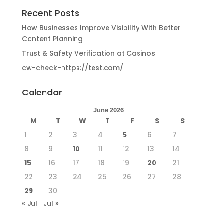
Recent Posts
How Businesses Improve Visibility With Better
Content Planning
Trust & Safety Verification at Casinos
cw-check-https://test.com/
Calendar
June 2026
M
T
W
T
F
S
S
1
2
3
4
5
6
7
8
9
10
11
12
13
14
15
16
17
18
19
20
21
22
23
24
25
26
27
28
29
30
« Jul
Jul »