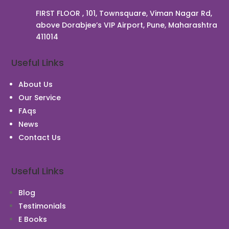
FIRST FLOOR , 101, Townsquare, Viman Nagar Rd,
above Dorabjee’s VIP Airport, Pune, Maharashtra
411014
Useful Links
About Us
Our Service
FAqs
News
Contact Us
Useful Links
Blog
Testimonials
E Books