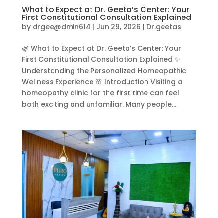
What to Expect at Dr. Geeta’s Center: Your
First Constitutional Consultation Explained
by
drgee@dmin614
|
Jun 29, 2026
|
Dr.geetas
🌿 What to Expect at Dr. Geeta’s Center: Your
First Constitutional Consultation Explained ✨
Understanding the Personalized Homeopathic
Wellness Experience 🌸 Introduction Visiting a
homeopathy clinic for the first time can feel
both exciting and unfamiliar. Many people...