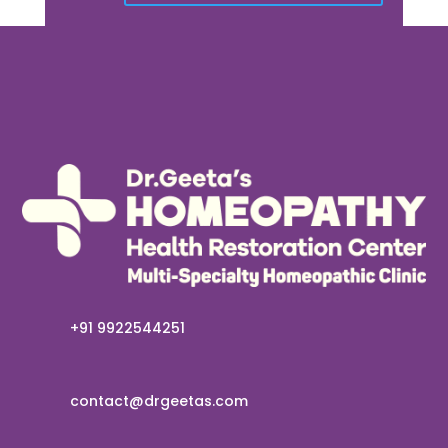
+91 9922544251
contact@drgeetas.com