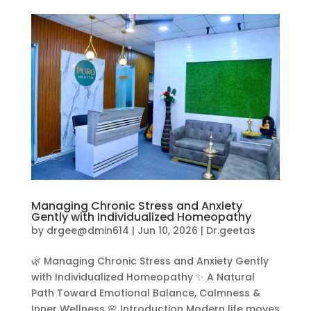
Managing Chronic Stress and Anxiety
Gently with Individualized Homeopathy
by
drgee@dmin614
|
Jun 10, 2026
|
Dr.geetas
🌿 Managing Chronic Stress and Anxiety Gently
with Individualized Homeopathy ✨ A Natural
Path Toward Emotional Balance, Calmness &
Inner Wellness 🌸 Introduction Modern life moves