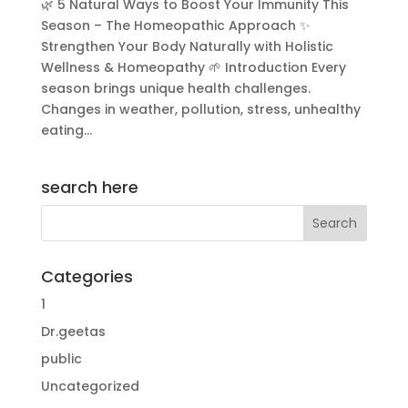
🌿 5 Natural Ways to Boost Your Immunity This
Season – The Homeopathic Approach ✨
Strengthen Your Body Naturally with Holistic
Wellness & Homeopathy 🌱 Introduction Every
season brings unique health challenges.
Changes in weather, pollution, stress, unhealthy
eating...
search here
Categories
1
Dr.geetas
public
Uncategorized