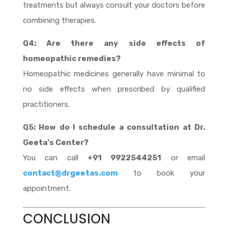
treatments but always consult your doctors before
combining therapies.
Q4: Are there any side effects of
homeopathic remedies?
Homeopathic medicines generally have minimal to
no side effects when prescribed by qualified
practitioners.
Q5: How do I schedule a consultation at Dr.
Geeta’s Center?
You can call
+91 9922544251
or email
contact@drgeetas.com
to book your
appointment.
CONCLUSION