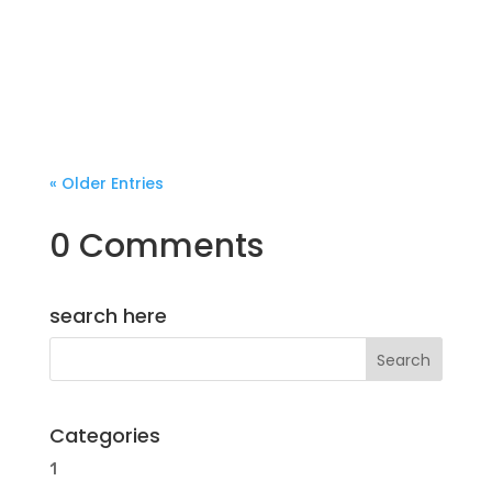
« Older Entries
0 Comments
search here
Categories
1