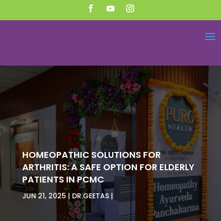
HOMEOPATHIC SOLUTIONS FOR
ARTHRITIS: A SAFE OPTION FOR ELDERLY
PATIENTS IN PCMC
JUN 21, 2025
DR.GEETAS