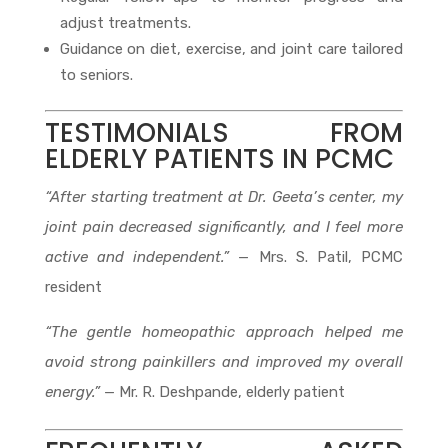
adjust treatments.
Guidance on diet, exercise, and joint care tailored
to seniors.
TESTIMONIALS FROM
ELDERLY PATIENTS IN PCMC
“After starting treatment at Dr. Geeta’s center, my
joint pain decreased significantly, and I feel more
active and independent.”
— Mrs. S. Patil, PCMC
resident
“The gentle homeopathic approach helped me
avoid strong painkillers and improved my overall
energy.”
— Mr. R. Deshpande, elderly patient