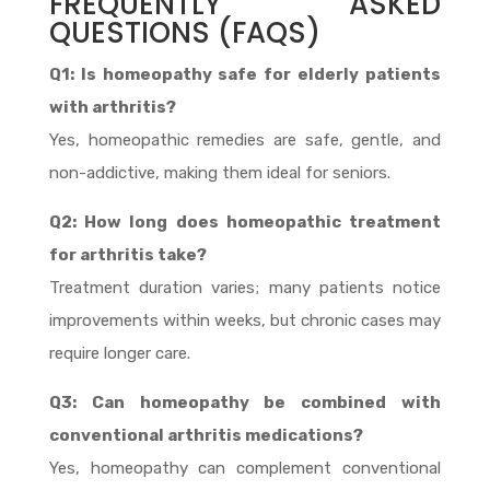
FREQUENTLY ASKED
QUESTIONS (FAQS)
Q1: Is homeopathy safe for elderly patients
with arthritis?
Yes, homeopathic remedies are safe, gentle, and
non-addictive, making them ideal for seniors.
Q2: How long does homeopathic treatment
for arthritis take?
Treatment duration varies; many patients notice
improvements within weeks, but chronic cases may
require longer care.
Q3: Can homeopathy be combined with
conventional arthritis medications?
Yes, homeopathy can complement conventional