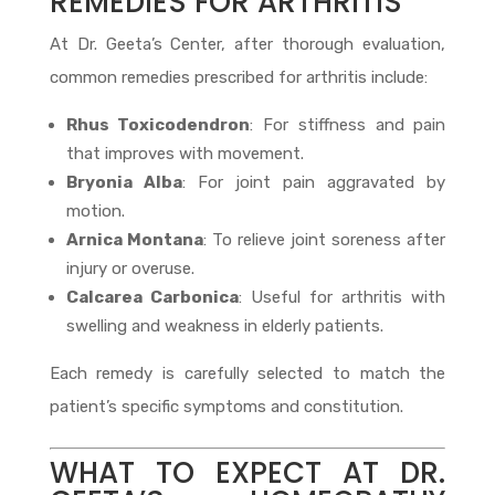
REMEDIES FOR ARTHRITIS
At Dr. Geeta’s Center, after thorough evaluation,
common remedies prescribed for arthritis include:
Rhus Toxicodendron
: For stiffness and pain
that improves with movement.
Bryonia Alba
: For joint pain aggravated by
motion.
Arnica Montana
: To relieve joint soreness after
injury or overuse.
Calcarea Carbonica
: Useful for arthritis with
swelling and weakness in elderly patients.
Each remedy is carefully selected to match the
patient’s specific symptoms and constitution.
WHAT TO EXPECT AT DR.