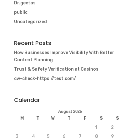
Dr.geetas
public
Uncategorized
Recent Posts
How Businesses Improve Visibility With Better
Content Planning
Trust & Safety Verification at Casinos
cw-check-https://test.com/
Calendar
August 2026
M
T
W
T
F
S
S
1
2
3
4
5
6
7
8
9