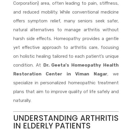
Corporation) area, often leading to pain, stiffness,
and reduced mobility. While conventional medicine
offers symptom relief, many seniors seek safer,
natural alternatives to manage arthritis without
harsh side effects. Homeopathy provides a gentle
yet effective approach to arthritis care, focusing
on holistic healing tailored to each patient’s unique
condition. At
Dr. Geeta’s Homeopathy Health
Restoration Center in Viman Nagar
, we
specialize in personalized homeopathic treatment
plans that aim to improve quality of life safely and
naturally.
UNDERSTANDING ARTHRITIS
IN ELDERLY PATIENTS