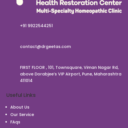
+91 9922544251
contact@drgeetas.com
FIRST FLOOR , 101, Townsquare, Viman Nagar Rd,
above Dorabjee’s VIP Airport, Pune, Maharashtra
411014
Useful Links
Chat With Us
About Us
Our Service
FAqs