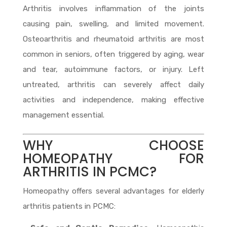
Arthritis involves inflammation of the joints
causing pain, swelling, and limited movement.
Osteoarthritis and rheumatoid arthritis are most
common in seniors, often triggered by aging, wear
and tear, autoimmune factors, or injury. Left
untreated, arthritis can severely affect daily
activities and independence, making effective
management essential.
WHY CHOOSE
HOMEOPATHY FOR
ARTHRITIS IN PCMC?
Homeopathy offers several advantages for elderly
arthritis patients in PCMC: