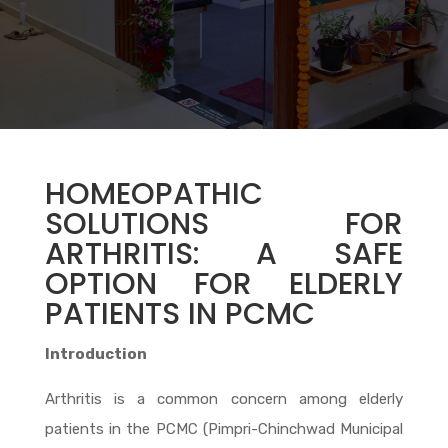
HOMEOPATHIC
SOLUTIONS FOR
ARTHRITIS: A SAFE
OPTION FOR ELDERLY
PATIENTS IN PCMC
Introduction
Arthritis is a common concern among elderly
patients in the PCMC (Pimpri-Chinchwad Municipal