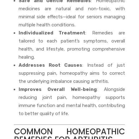
Safe and Gentle Remedies
: Homeopathic
medicines are natural and non-toxic, with
minimal side effects—ideal for seniors managing
multiple health conditions.
Individualized Treatment
: Remedies are
tailored to each patient’s symptoms, overall
health, and lifestyle, promoting comprehensive
healing.
Addresses Root Causes
: Instead of just
suppressing pain, homeopathy aims to correct
the underlying imbalance causing arthritis.
Improves Overall Well-being
: Alongside
reducing joint pain, homeopathy supports
immune function and mental health, contributing
to better quality of life.
COMMON HOMEOPATHIC