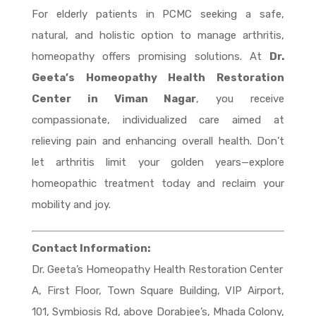
For elderly patients in PCMC seeking a safe,
natural, and holistic option to manage arthritis,
homeopathy offers promising solutions. At
Dr.
Geeta’s Homeopathy Health Restoration
Center in Viman Nagar
, you receive
compassionate, individualized care aimed at
relieving pain and enhancing overall health. Don’t
let arthritis limit your golden years—explore
homeopathic treatment today and reclaim your
mobility and joy.
Contact Information:
Dr. Geeta’s Homeopathy Health Restoration Center
A, First Floor, Town Square Building, VIP Airport,
101, Symbiosis Rd, above Dorabjee’s, Mhada Colony,