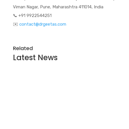
Viman Nagar, Pune, Maharashtra 411014, India
📞 +91 9922544251
✉️
contact@drgeetas.com
Related
Latest
News