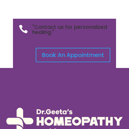
"Contact us for personalized

healing."
Book An Appointment