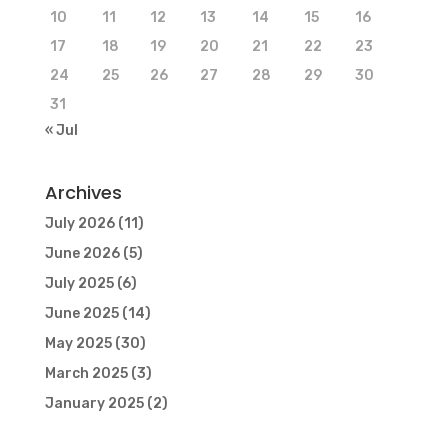
10
11
12
13
14
15
16
17
18
19
20
21
22
23
24
25
26
27
28
29
30
31
« Jul
Archives
July 2026
(11)
June 2026
(5)
July 2025
(6)
June 2025
(14)
May 2025
(30)
March 2025
(3)
January 2025
(2)