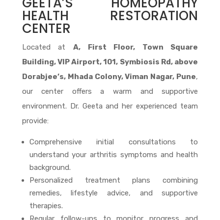
GEETA’S HOMEOPATHY
HEALTH RESTORATION
CENTER
Located at
A, First Floor, Town Square
Building, VIP Airport, 101, Symbiosis Rd, above
Dorabjee’s, Mhada Colony, Viman Nagar, Pune
,
our center offers a warm and supportive
environment. Dr. Geeta and her experienced team
provide:
Comprehensive initial consultations to
understand your arthritis symptoms and health
background.
Personalized treatment plans combining
remedies, lifestyle advice, and supportive
therapies.
Regular follow-ups to monitor progress and