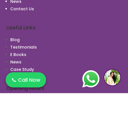
News
Contact Us
Useful Links
Blog
Testimonials
E Books
News
Case Study
1
📞 Call Now
Opening Hours
Monday 10:00 AM to 9:00 PM
Tuesday 10:00 AM to 9:00 PM
Wednesday 10:00 AM to 9:00 PM
Thursday 10:00 AM to 9:00 PM