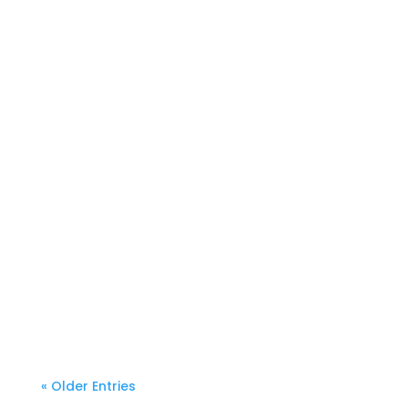
« Older Entries