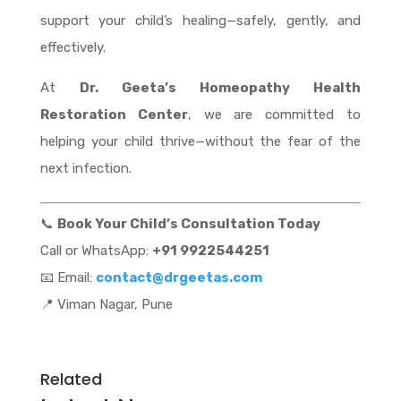
support your child’s healing—safely, gently, and
effectively.
At
Dr. Geeta’s Homeopathy Health
Restoration Center
, we are committed to
helping your child thrive—without the fear of the
next infection.
📞
Book Your Child’s Consultation Today
Call or WhatsApp:
+91 9922544251
📧 Email:
contact@drgeetas.com
📍 Viman Nagar, Pune
Related