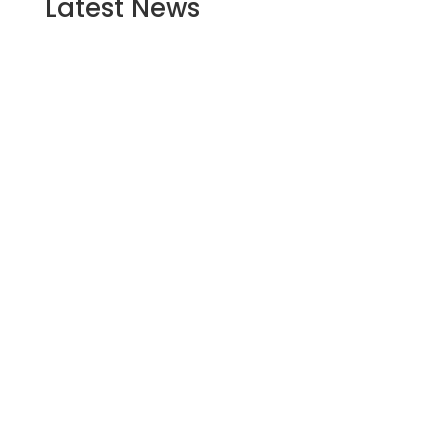
Latest
News