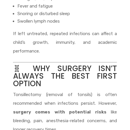
Fever and fatigue
Snoring or disturbed sleep
Swollen lymph nodes
If left untreated, repeated infections can affect a
child’s growth, immunity, and academic
performance.
🧬 WHY SURGERY ISN’T
ALWAYS THE BEST FIRST
OPTION
Tonsillectomy (removal of tonsils) is often
recommended when infections persist. However,
surgery comes with potential risks
like
bleeding, pain, anesthesia-related concerns, and
longer recovery times.