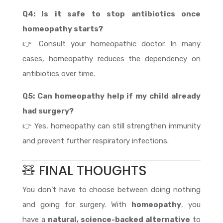
Q4: Is it safe to stop antibiotics once
homeopathy starts?
👉 Consult your homeopathic doctor. In many
cases, homeopathy reduces the dependency on
antibiotics over time.
Q5: Can homeopathy help if my child already
had surgery?
👉 Yes, homeopathy can still strengthen immunity
and prevent further respiratory infections.
🧸 FINAL THOUGHTS
You don’t have to choose between doing nothing
and going for surgery. With
homeopathy
, you
have a
natural, science-backed alternative
to