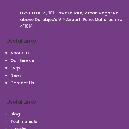
FIRST FLOOR , 101, Townsquare, Viman Nagar Rd,
above Dorabjee’s VIP Airport, Pune, Maharashtra
411014
Chat With Us
Useful Links
About Us
Our Service
FAqs
News
Contact Us
Useful Links
Blog
Testimonials
E Books