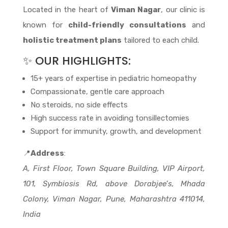
Located in the heart of
Viman Nagar
, our clinic is
known for
child-friendly consultations
and
holistic treatment plans
tailored to each child.
✨ OUR HIGHLIGHTS:
15+ years of expertise in pediatric homeopathy
Compassionate, gentle care approach
No steroids, no side effects
High success rate in avoiding tonsillectomies
Support for immunity, growth, and development
📍
Address
:
A, First Floor, Town Square Building, VIP Airport,
101, Symbiosis Rd, above Dorabjee’s, Mhada
Colony, Viman Nagar, Pune, Maharashtra 411014,
India