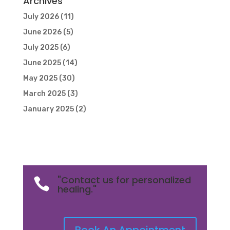
Archives
July 2026
(11)
June 2026
(5)
July 2025
(6)
June 2025
(14)
May 2025
(30)
March 2025
(3)
January 2025
(2)
"Contact us for personalized

healing."
Book An Appointment