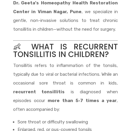
Dr. Geeta’s Homeopathy Health Restoration
Center in Viman Nagar, Pune
, we specialize in
gentle, non-invasive solutions to treat chronic
tonsillitis in children—without the need for surgery.
👶 WHAT IS RECURRENT
TONSILLITIS IN CHILDREN?
Tonsillitis refers to inflammation of the tonsils,
typically due to viral or bacterial infections. While an
occasional sore throat is common in kids,
recurrent tonsillitis
is diagnosed when
episodes occur
more than 5-7 times a year
,
often accompanied by:
Sore throat or difficulty swallowing
Enlarged, red, or pus-covered tonsils