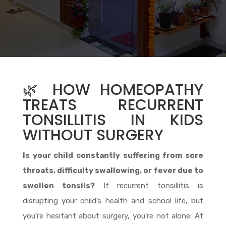
🌿 HOW HOMEOPATHY
TREATS RECURRENT
TONSILLITIS IN KIDS
WITHOUT SURGERY
Is your child constantly suffering from sore
throats, difficulty swallowing, or fever due to
swollen tonsils?
If recurrent tonsillitis is
disrupting your child’s health and school life, but
you’re hesitant about surgery, you’re not alone. At