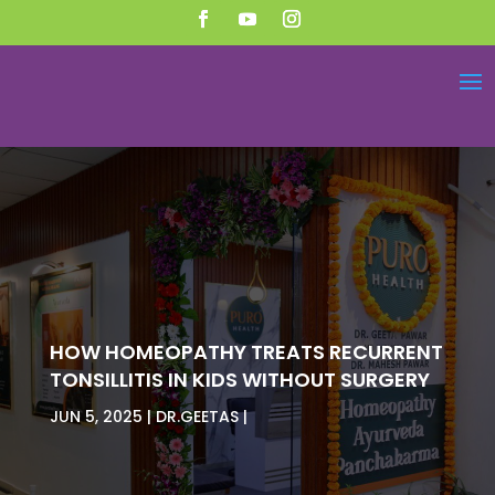
HOW HOMEOPATHY TREATS RECURRENT
TONSILLITIS IN KIDS WITHOUT SURGERY
JUN 5, 2025
DR.GEETAS