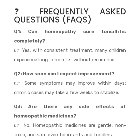
❓ FREQUENTLY ASKED
QUESTIONS (FAQS)
Q1: Can homeopathy cure tonsillitis
completely?
👉 Yes, with consistent treatment, many children
experience long-term relief without recurrence.
Q2: How soon can I expect improvement?
👉 Some symptoms may improve within days;
chronic cases may take a few weeks to stabilize.
Q3: Are there any side effects of
homeopathic medicines?
👉 No. Homeopathic medicines are gentle, non-
toxic, and safe even for infants and toddlers.