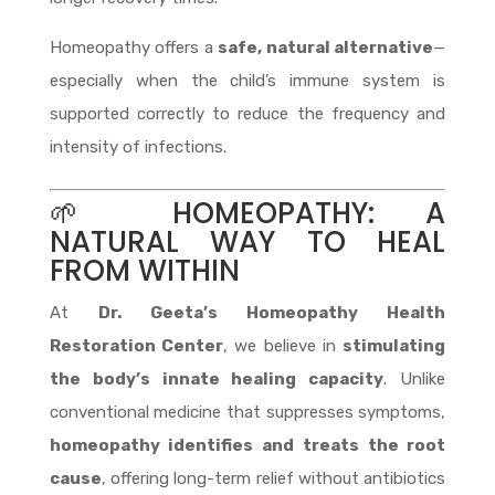
Homeopathy offers a
safe, natural alternative
—
especially when the child’s immune system is
supported correctly to reduce the frequency and
intensity of infections.
🌱 HOMEOPATHY: A
NATURAL WAY TO HEAL
FROM WITHIN
At
Dr. Geeta’s Homeopathy Health
Restoration Center
, we believe in
stimulating
the body’s innate healing capacity
. Unlike
conventional medicine that suppresses symptoms,
homeopathy identifies and treats the root
cause
, offering long-term relief without antibiotics