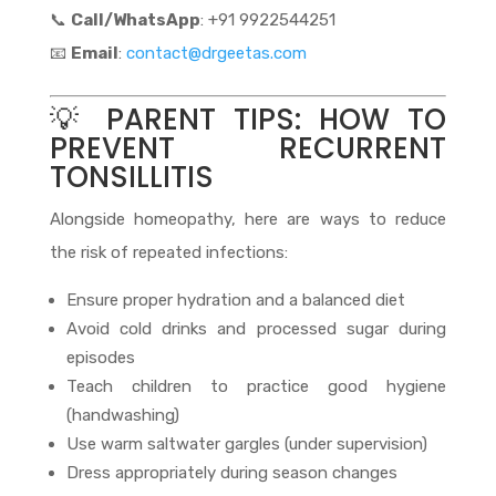
📞
Call/WhatsApp
: +91 9922544251
📧
Email
:
contact@drgeetas.com
💡 PARENT TIPS: HOW TO
PREVENT RECURRENT
TONSILLITIS
Alongside homeopathy, here are ways to reduce
the risk of repeated infections:
Ensure proper hydration and a balanced diet
Avoid cold drinks and processed sugar during
episodes
Teach children to practice good hygiene
(handwashing)
Use warm saltwater gargles (under supervision)
Dress appropriately during season changes