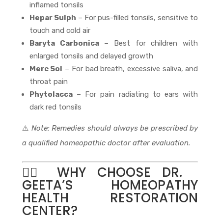
inflamed tonsils
Hepar Sulph
– For pus-filled tonsils, sensitive to
touch and cold air
Baryta Carbonica
– Best for children with
enlarged tonsils and delayed growth
Merc Sol
– For bad breath, excessive saliva, and
throat pain
Phytolacca
– For pain radiating to ears with
dark red tonsils
⚠️
Note: Remedies should always be prescribed by
a qualified homeopathic doctor after evaluation.
👩‍⚕️ WHY CHOOSE DR.
GEETA’S HOMEOPATHY
HEALTH RESTORATION
CENTER?