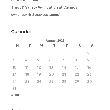
Content Planning
Trust & Safety Verification at Casinos
cw-check-https://test.com/
Calendar
August 2026
M
T
W
T
F
S
S
1
2
3
4
5
6
7
8
9
10
11
12
13
14
15
16
17
18
19
20
21
22
23
24
25
26
27
28
29
30
31
« Jul