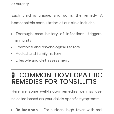
or surgery.
Each child is unique, and so is the remedy. A
homeopathic consultation at our clinic includes:
Thorough case history of infections, triggers,
immunity
Emotional and psychological factors
Medical and family history
Lifestyle and diet assessment
🧪 COMMON HOMEOPATHIC
REMEDIES FOR TONSILLITIS
Here are some well-known remedies we may use,
selected based on your child’s specific symptoms:
Belladonna
– For sudden, high fever with red,