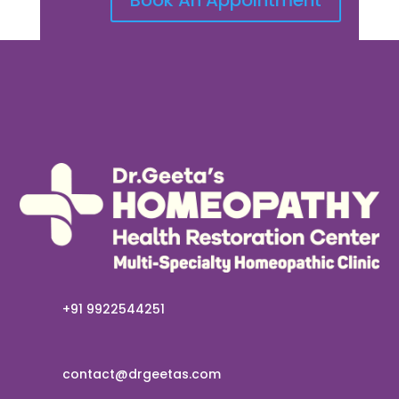
+91 9922544251
contact@drgeetas.com