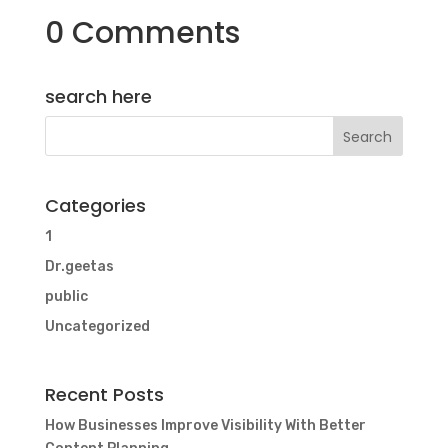
0 Comments
search here
Categories
1
Dr.geetas
public
Uncategorized
Recent Posts
How Businesses Improve Visibility With Better