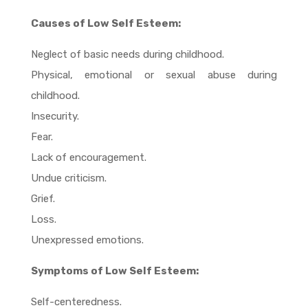
Causes of Low Self Esteem:
Neglect of basic needs during childhood.
Physical, emotional or sexual abuse during
childhood.
Insecurity.
Fear.
Lack of encouragement.
Undue criticism.
Grief.
Loss.
Unexpressed emotions.
Symptoms of Low Self Esteem:
Self-centeredness.