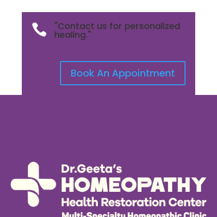
"Contact us for personalized

healing."
Book An Appointment