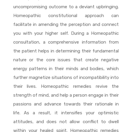
uncompromising outcome to a deviant upbringing.
Homeopathic constitutional approach can
facilitate in amending the perception and connect
you with your higher self. During a Homeopathic
consultation, a comprehensive information from
the patient helps in determining their fundamental
nature or the core issues that create negative
energy patterns in their minds and bodies, which
further magnetize situations of incompatibility into
their lives. Homeopathic remedies revive the
strength of mind, and help a person engage in their
passions and advance towards their rationale in
life. As a result, it intensifies your optimistic
attitudes, and does not allow conflict to dwell
within your healed spirit. Homeopathic remedies