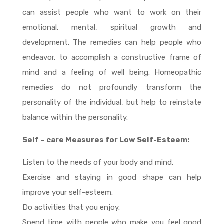
can assist people who want to work on their
emotional, mental, spiritual growth and
development. The remedies can help people who
endeavor, to accomplish a constructive frame of
mind and a feeling of well being. Homeopathic
remedies do not profoundly transform the
personality of the individual, but help to reinstate
balance within the personality.
Self – care Measures for Low Self-Esteem:
Listen to the needs of your body and mind.
Exercise and staying in good shape can help
improve your self-esteem.
Do activities that you enjoy.
Spend time with people who make you feel good