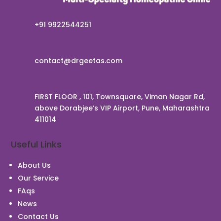
+91 9922544251
contact@drgeetas.com
FIRST FLOOR , 101, Townsquare, Viman Nagar Rd,
above Dorabjee’s VIP Airport, Pune, Maharashtra
411014
Useful Links
About Us
Our Service
Chat With Us
FAqs
News
Contact Us