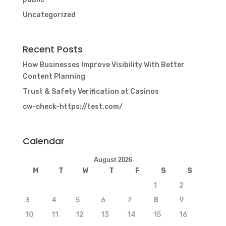
Uncategorized
Recent Posts
How Businesses Improve Visibility With Better
Content Planning
Trust & Safety Verification at Casinos
cw-check-https://test.com/
Calendar
August 2026
M
T
W
T
F
S
S
1
2
3
4
5
6
7
8
9
10
11
12
13
14
15
16