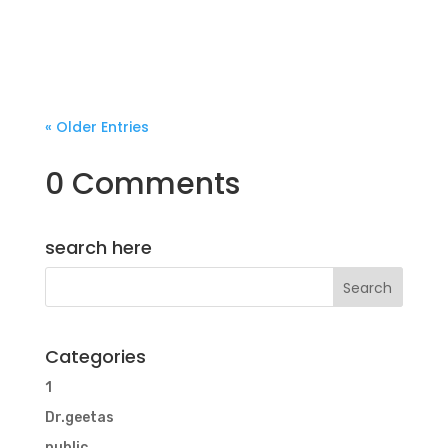
« Older Entries
0 Comments
search here
Categories
1
Dr.geetas
public