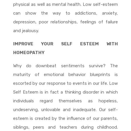
physical as well as mental health. Low self-esteem
can show the way to addictions, anxiety,
depression, poor relationships, feelings of failure
and jealousy.
IMPROVE YOUR SELF ESTEEM WITH
HOMEOPATHY
Why do downbeat sentiments survive? The
maturity of emotional behavior blueprints is
escorted by our response to events in our life. Low
Self Esteem is in fact a thinking disorder in which
individuals regard themselves as hopeless,
undeserving, unlovable and inadequate. Our self-
esteem is created by the influence of our parents,
siblings, peers and teachers during childhood.