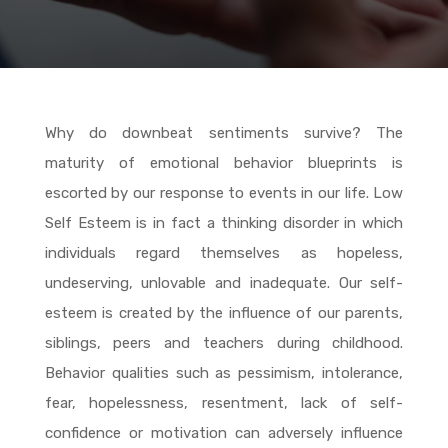
Why do downbeat sentiments survive? The
maturity of emotional behavior blueprints is
escorted by our response to events in our life. Low
Self Esteem is in fact a thinking disorder in which
individuals regard themselves as hopeless,
undeserving, unlovable and inadequate. Our self-
esteem is created by the influence of our parents,
siblings, peers and teachers during childhood.
Behavior qualities such as pessimism, intolerance,
fear, hopelessness, resentment, lack of self-
confidence or motivation can adversely influence