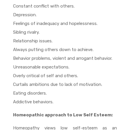
Constant conflict with others.
Depression.
Feelings of inadequacy and hopelessness.
Sibling rivalry.
Relationship issues.
Always putting others down to achieve.
Behavior problems, violent and arrogant behavior.
Unreasonable expectations.
Overly critical of self and others.
Curtails ambitions due to lack of motivation.
Eating disorders.
Addictive behaviors.
Homeopathic approach to Low Self Esteem:
Homeopathy views low self-esteem as an