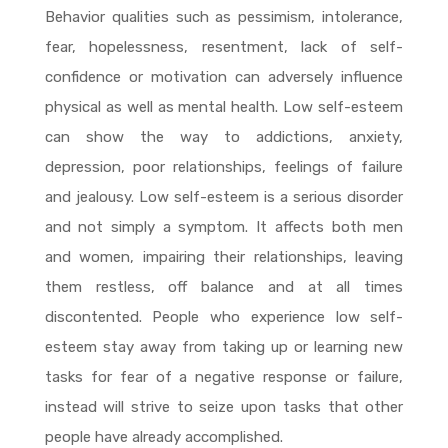
Behavior qualities such as pessimism, intolerance,
fear, hopelessness, resentment, lack of self-
confidence or motivation can adversely influence
physical as well as mental health. Low self-esteem
can show the way to addictions, anxiety,
depression, poor relationships, feelings of failure
and jealousy. Low self-esteem is a serious disorder
and not simply a symptom. It affects both men
and women, impairing their relationships, leaving
them restless, off balance and at all times
discontented. People who experience low self-
esteem stay away from taking up or learning new
tasks for fear of a negative response or failure,
instead will strive to seize upon tasks that other
people have already accomplished.