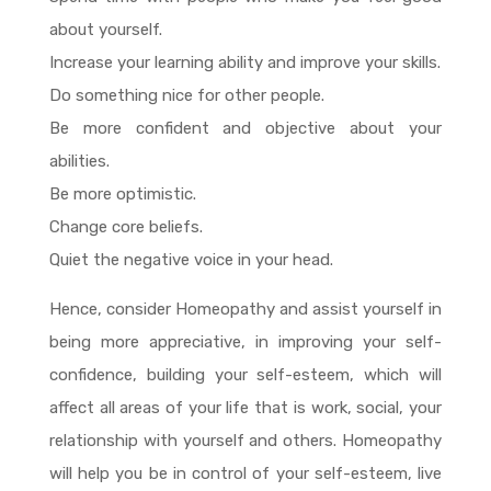
about yourself.
Increase your learning ability and improve your skills.
Do something nice for other people.
Be more confident and objective about your
abilities.
Be more optimistic.
Change core beliefs.
Quiet the negative voice in your head.
Hence, consider Homeopathy and assist yourself in
being more appreciative, in improving your self-
confidence, building your self-esteem, which will
affect all areas of your life that is work, social, your
relationship with yourself and others. Homeopathy
will help you be in control of your self-esteem, live