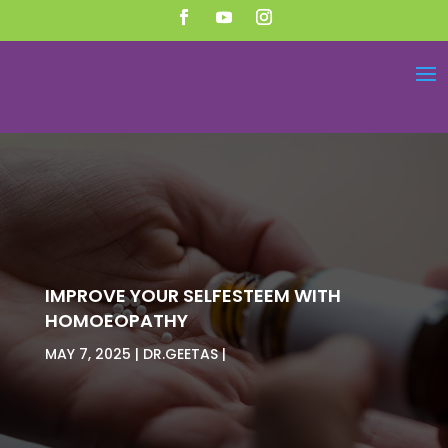
IMPROVE YOUR SELFESTEEM WITH
HOMOEOPATHY
MAY 7, 2025
DR.GEETAS