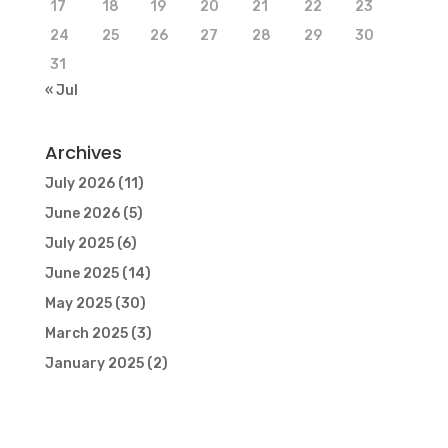
17
18
19
20
21
22
23
24
25
26
27
28
29
30
31
« Jul
Archives
July 2026
(11)
June 2026
(5)
July 2025
(6)
June 2025
(14)
May 2025
(30)
March 2025
(3)
January 2025
(2)