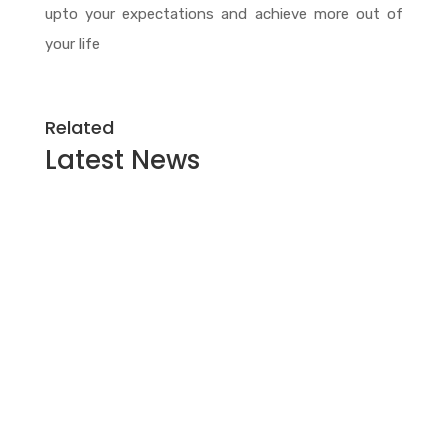
upto your expectations and achieve more out of
your life
Related
Latest
News