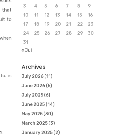
esults
3
4
5
6
7
8
9
d that
10
11
12
13
14
15
16
ult to
17
18
19
20
21
22
23
24
25
26
27
28
29
30
n when
31
« Jul
Archives
tc. in
July 2026
(11)
June 2026
(5)
July 2025
(6)
June 2025
(14)
May 2025
(30)
March 2025
(3)
s.
January 2025
(2)