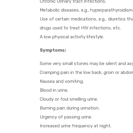
Chronic Urinary tract infections.
Metabolic diseases, e.g., hyperparathyroidism,
Use of certain medications, e.g., diuretics th
drugs used to treat HIV infections, etc.
A low physical activity lifestyle.
Symptoms:
Some very small stones may be silent and a
Cramping pain in the low back, groin or abdo
Nausea and vomiting.
Blood in urine.
Cloudy or foul smelling urine.
Burning pain during urination.
Urgency of passing urine.
Increased urine frequency at night.