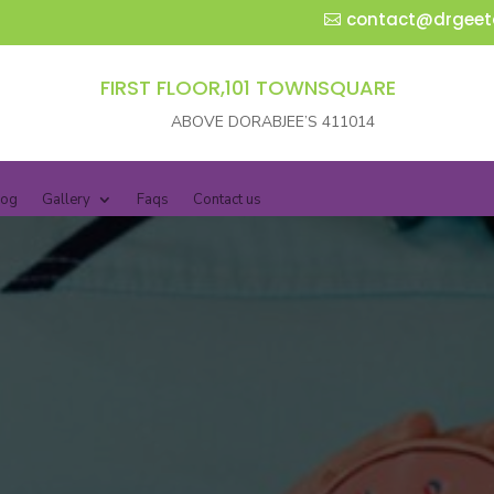
contact@drgeet
FIRST FLOOR,101 TOWNSQUARE
ABOVE DORABJEE’S 411014
log
Gallery
Faqs
Contact us