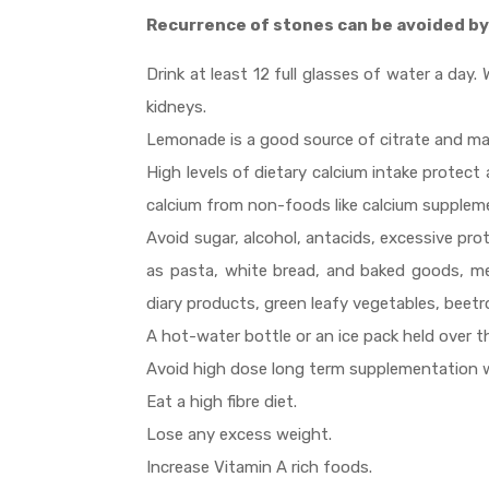
Recurrence of stones can be avoided by
Drink at least 12 full glasses of water a da
kidneys.
Lemonade is a good source of citrate and ma
High levels of dietary calcium intake protec
calcium from non-foods like calcium supplemen
Avoid sugar, alcohol, antacids, excessive pro
as pasta, white bread, and baked goods, me
diary products, green leafy vegetables, beetr
A hot-water bottle or an ice pack held over the
Avoid high dose long term supplementation w
Eat a high fibre diet.
Lose any excess weight.
Increase Vitamin A rich foods.