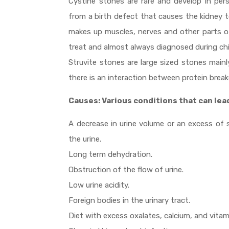
Cystine stones are rare and develop in pers
from a birth defect that causes the kidney to
makes up muscles, nerves and other parts of
treat and almost always diagnosed during ch
Struvite stones are large sized stones main
there is an interaction between protein break
Causes: Various conditions that can lea
A decrease in urine volume or an excess of 
the urine.
Long term dehydration.
Obstruction of the flow of urine.
Low urine acidity.
Foreign bodies in the urinary tract.
Diet with excess oxalates, calcium, and vitami