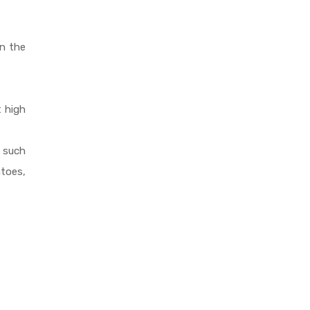
in the
t high
s such
toes,