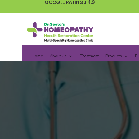
GOOGLE RATINGS 4.9
Home
About Us
Treatment
Products
B