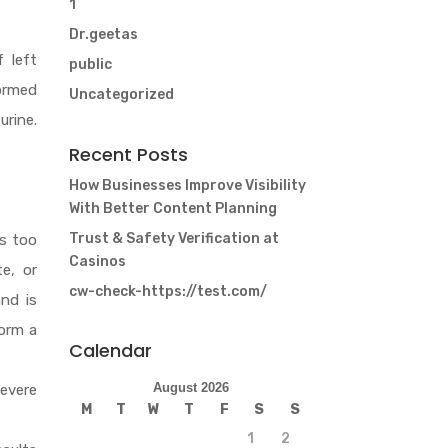
1
Dr.geetas
 left
public
formed
Uncategorized
urine.
Recent Posts
How Businesses Improve Visibility
With Better Content Planning
Trust & Safety Verification at
s too
Casinos
e, or
cw-check-https://test.com/
nd is
form a
Calendar
August 2026
severe
M
T
W
T
F
S
S
1
2