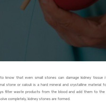
 to know that even small stones can damage kidney tissue if
al stone or calculi is a hard mineral and crystalline material 
neys filter waste products from the blood and add them to the 
solve completely, kidney stones are formed.