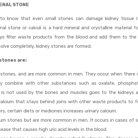
RENAL STONE
 to know that even small stones can damage kidney tissue if
al stone or calculi is a hard mineral and crystalline material 
neys filter waste products from the blood and add them to the 
solve completely, kidney stones are formed.
stones are:
 stones, and are more common in men. They occur when there i
ay combine with other substances such as oxalate, phosphat
 is not used by the bones and muscles goes to the kidneys a
 calcium that stays behind joins with other waste products to 
rs, certain diets or medicines increases urinary calcium.
ium stones but are more common in men. It occurs in cases of 
ease that causes high uric acid levels in the blood.