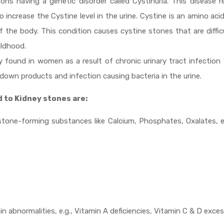
ons having a genetic disorder called Cystinuria. This disease r
 increase the Cystine level in the urine. Cystine is an amino aci
 the body. This condition causes cystine stones that are diffic
ildhood.
ly found in women as a result of chronic urinary tract infectio
down products and infection causing bacteria in the urine.
d to Kidney stones are:
stone-forming substances like Calcium, Phosphates, Oxalates, e
n abnormalities, e.g., Vitamin A deficiencies, Vitamin C & D exces