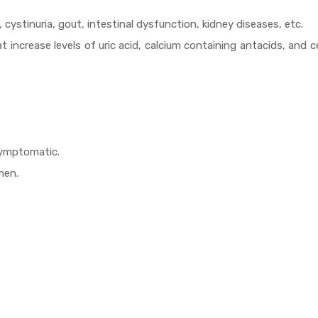
 cystinuria, gout, intestinal dysfunction, kidney diseases, etc.
at increase levels of uric acid, calcium containing antacids, and c
symptomatic.
men.