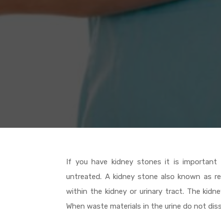
If you have kidney stones it is important
untreated. A kidney stone also known as ren
within the kidney or urinary tract. The kid
When waste materials in the urine do not dis