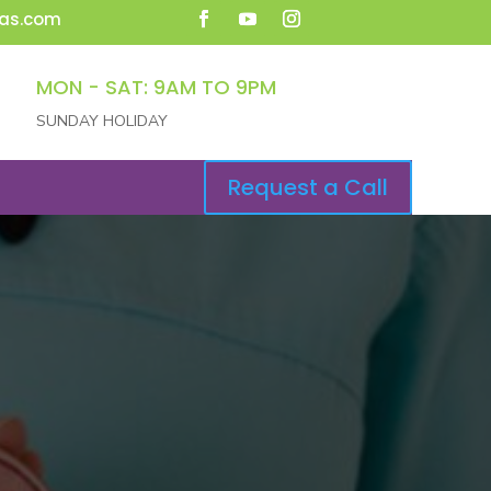
as.com
MON - SAT: 9AM TO 9PM
SUNDAY HOLIDAY
Request a Call