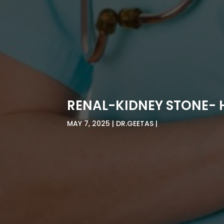
RENAL-KIDNEY STONE-
MAY 7, 2025
DR.GEETAS