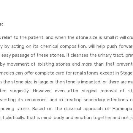
s:
lief to the patient, and when the stone size is small it will cr
ly by acting on its chemical composition, will help push forwa
in easy passage of these stones, it cleanses the urinary tract, pr
d by movement of existing stones and more than that prevent
medies can offer complete cure for renal stones except in Stag
 the stone size is large or the stone is impacted, or there are mu
ed surgically. However, even after surgical removal of st
venting its recurrence, and in treating secondary infections 
he moving stone. Based on the classical approach of Homeopa
 holistically, that is mind, body and emotion together and not j