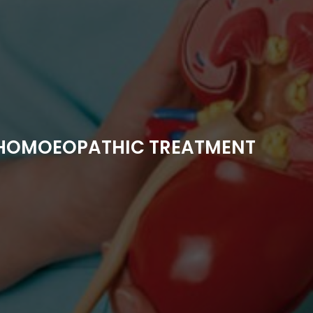
 HOMOEOPATHIC TREATMENT