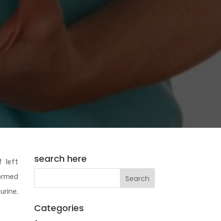
search here
 left
formed
urine.
Categories