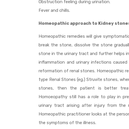
Obstruction feeling during urination.
Fever and chills.
Homeopathic approach to Kidney stone
Homeopathic remedies will give symptomatic re
break the stone, dissolve the stone gradual
stone in the urinary tract and further helps 
inflammation and urinary infections cause
reformation of renal stones. Homeopathic re
type Renal Stones (eg.) Struvite stones, when
stones, then the patient is better treat
Homoeopathy still has a role to play in pre
urinary tract arising after injury from t
Homeopathic practitioner looks at the person
the symptoms of the illness.