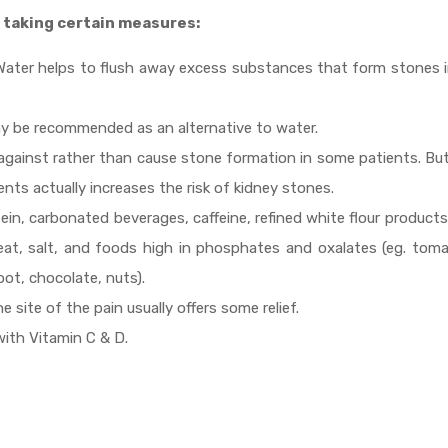
 taking certain measures:
y. Water helps to flush away excess substances that form stones 
y be recommended as an alternative to water.
t against rather than cause stone formation in some patients. Bu
ts actually increases the risk of kidney stones.
tein, carbonated beverages, caffeine, refined white flour product
at, salt, and foods high in phosphates and oxalates (eg. toma
oot, chocolate, nuts).
 site of the pain usually offers some relief.
ith Vitamin C & D.