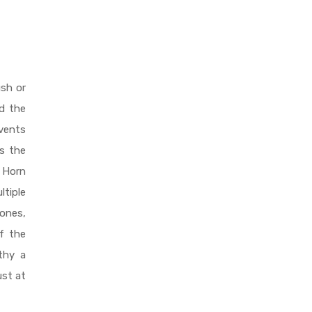
ush or
rd the
events
s the
e Horn
ltiple
ones,
of the
thy a
ust at