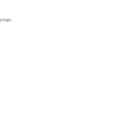
ertain