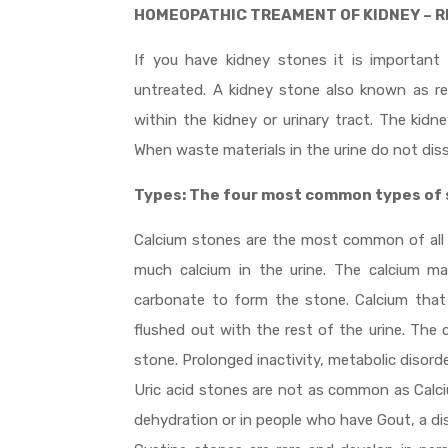
HOMEOPATHIC TREAMENT OF KIDNEY – 
If you have kidney stones it is important
untreated. A kidney stone also known as ren
within the kidney or urinary tract. The kid
When waste materials in the urine do not dis
Types: The four most common types of 
Calcium stones are the most common of all
much calcium in the urine. The calcium m
carbonate to form the stone. Calcium that
flushed out with the rest of the urine. The
stone. Prolonged inactivity, metabolic disorde
Uric acid stones are not as common as Calc
dehydration or in people who have Gout, a dis