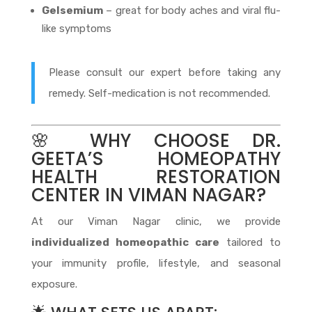
Gelsemium
– great for body aches and viral flu-
like symptoms
Please consult our expert before taking any
remedy. Self-medication is not recommended.
🌸 WHY CHOOSE DR.
GEETA’S HOMEOPATHY
HEALTH RESTORATION
CENTER IN VIMAN NAGAR?
At our Viman Nagar clinic, we provide
individualized homeopathic care
tailored to
your immunity profile, lifestyle, and seasonal
exposure.