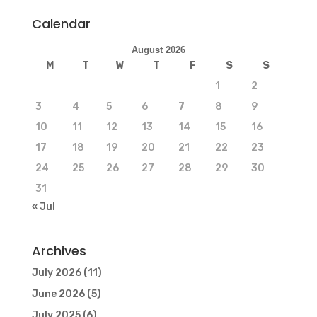
Calendar
August 2026
M
T
W
T
F
S
S
1
2
3
4
5
6
7
8
9
10
11
12
13
14
15
16
17
18
19
20
21
22
23
24
25
26
27
28
29
30
31
« Jul
Archives
July 2026
(11)
June 2026
(5)
July 2025
(6)