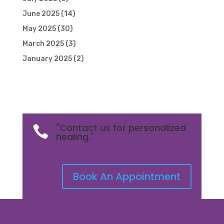
June 2025
(14)
May 2025
(30)
March 2025
(3)
January 2025
(2)
"Contact us for personalized

healing."
Book An Appointment