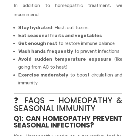
In addition to homeopathic treatment, we
recommend:
Stay hydrated
: Flush out toxins
Eat seasonal fruits and vegetables
Get enough rest
to restore immune balance
Wash hands frequently
to prevent infections
Avoid sudden temperature exposure
(like
going from AC to heat)
Exercise moderately
to boost circulation and
immunity
❓ FAQS – HOMEOPATHY &
SEASONAL IMMUNITY
Q1: CAN HOMEOPATHY PREVENT
SEASONAL INFECTIONS?