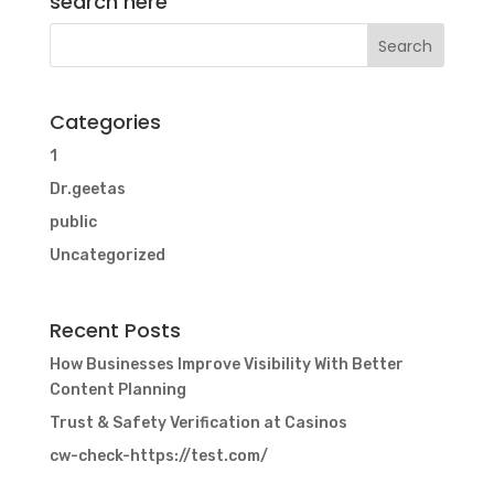
search here
Categories
1
Dr.geetas
public
Uncategorized
Recent Posts
How Businesses Improve Visibility With Better
Content Planning
Trust & Safety Verification at Casinos
cw-check-https://test.com/