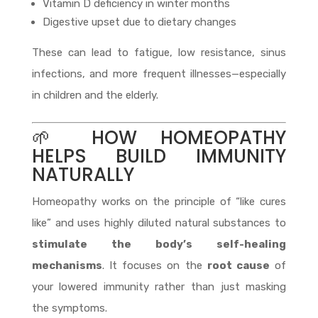
Vitamin D deficiency in winter months
Digestive upset due to dietary changes
These can lead to fatigue, low resistance, sinus
infections, and more frequent illnesses—especially
in children and the elderly.
🌱 HOW HOMEOPATHY
HELPS BUILD IMMUNITY
NATURALLY
Homeopathy works on the principle of “like cures
like” and uses highly diluted natural substances to
stimulate the body’s self-healing
mechanisms
. It focuses on the
root cause
of
your lowered immunity rather than just masking
the symptoms.