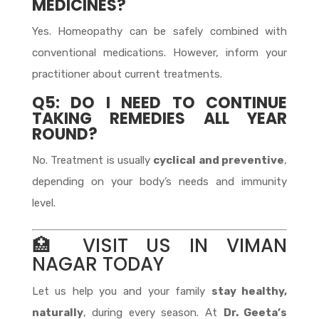
MEDICINES?
Yes. Homeopathy can be safely combined with
conventional medications. However, inform your
practitioner about current treatments.
Q5: DO I NEED TO CONTINUE
TAKING REMEDIES ALL YEAR
ROUND?
No. Treatment is usually
cyclical and preventive
,
depending on your body’s needs and immunity
level.
🏥 VISIT US IN VIMAN
NAGAR TODAY
Let us help you and your family
stay healthy,
naturally
, during every season. At
Dr. Geeta’s