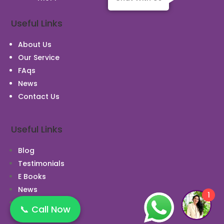
Useful Links
About Us
Our Service
FAqs
News
Contact Us
Useful Links
Blog
Testimonials
E Books
News
1
Case Study
📞 Call Now