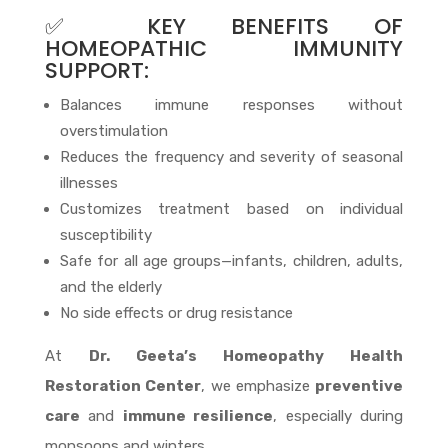
✅ KEY BENEFITS OF
HOMEOPATHIC IMMUNITY
SUPPORT:
Balances immune responses without
overstimulation
Reduces the frequency and severity of seasonal
illnesses
Customizes treatment based on individual
susceptibility
Safe for all age groups—infants, children, adults,
and the elderly
No side effects or drug resistance
At
Dr. Geeta’s Homeopathy Health
Restoration Center
, we emphasize
preventive
care
and
immune resilience
, especially during
monsoons and winters.