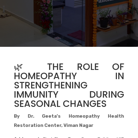
🌿 THE ROLE OF
HOMEOPATHY IN
STRENGTHENING
IMMUNITY DURING
SEASONAL CHANGES
By Dr. Geeta’s Homeopathy Health
Restoration Center, Viman Nagar