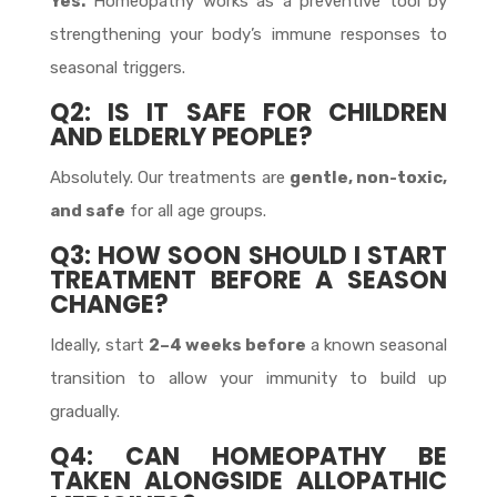
Yes.
Homeopathy works as a preventive tool by
strengthening your body’s immune responses to
seasonal triggers.
Q2: IS IT SAFE FOR CHILDREN
AND ELDERLY PEOPLE?
Absolutely. Our treatments are
gentle, non-toxic,
and safe
for all age groups.
Q3: HOW SOON SHOULD I START
TREATMENT BEFORE A SEASON
CHANGE?
Ideally, start
2–4 weeks before
a known seasonal
transition to allow your immunity to build up
gradually.
Q4: CAN HOMEOPATHY BE
TAKEN ALONGSIDE ALLOPATHIC