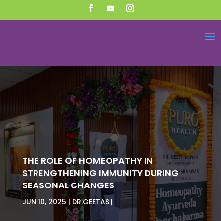
THE ROLE OF HOMEOPATHY IN
STRENGTHENING IMMUNITY DURING
SEASONAL CHANGES
JUN 10, 2025
DR.GEETAS