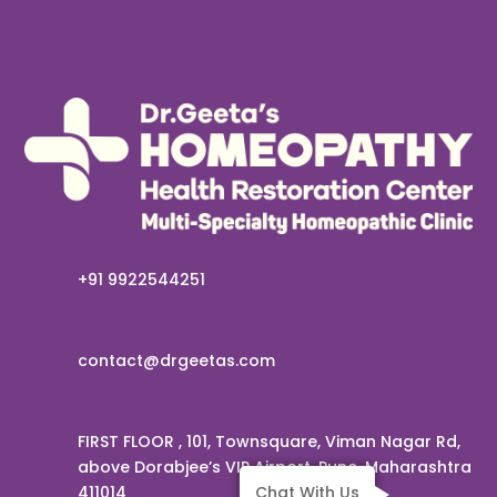
+91 9922544251
contact@drgeetas.com
FIRST FLOOR , 101, Townsquare, Viman Nagar Rd,
above Dorabjee’s VIP Airport, Pune, Maharashtra
411014
Chat With Us