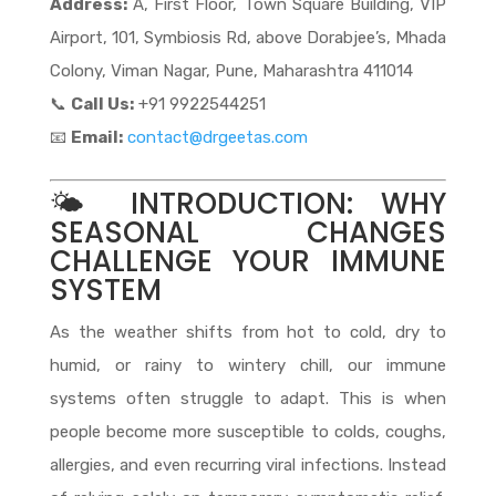
Address:
A, First Floor, Town Square Building, VIP
Airport, 101, Symbiosis Rd, above Dorabjee’s, Mhada
Colony, Viman Nagar, Pune, Maharashtra 411014
📞
Call Us:
+91 9922544251
📧
Email:
contact@drgeetas.com
🌤️ INTRODUCTION: WHY
SEASONAL CHANGES
CHALLENGE YOUR IMMUNE
SYSTEM
As the weather shifts from hot to cold, dry to
humid, or rainy to wintery chill, our immune
systems often struggle to adapt. This is when
people become more susceptible to colds, coughs,
allergies, and even recurring viral infections. Instead