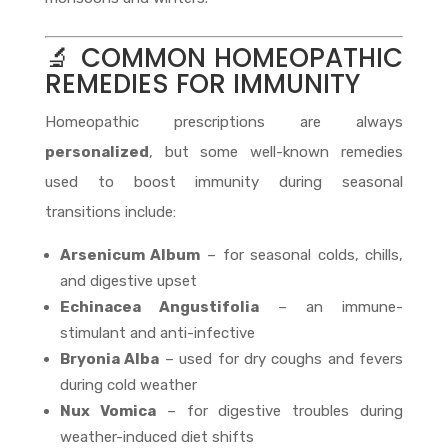
🔬 COMMON HOMEOPATHIC
REMEDIES FOR IMMUNITY
Homeopathic prescriptions are always
personalized
, but some well-known remedies
used to boost immunity during seasonal
transitions include:
Arsenicum Album
– for seasonal colds, chills,
and digestive upset
Echinacea Angustifolia
– an immune-
stimulant and anti-infective
Bryonia Alba
– used for dry coughs and fevers
during cold weather
Nux Vomica
– for digestive troubles during
weather-induced diet shifts