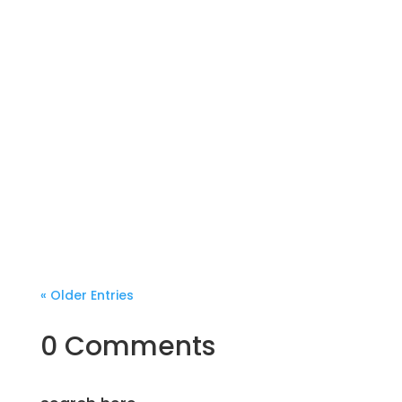
« Older Entries
0 Comments