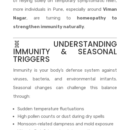
of relying solely on temporary symptomatic relief,
more individuals in Pune, especially around
Viman
Nagar
, are turning to
homeopathy to
strengthen immunity naturally
.
🧬 UNDERSTANDING
IMMUNITY & SEASONAL
TRIGGERS
Immunity is your body’s defense system against
viruses, bacteria, and environmental irritants.
Seasonal changes can challenge this balance
through:
Sudden temperature fluctuations
High pollen counts or dust during dry spells
Monsoon-related dampness and mold exposure