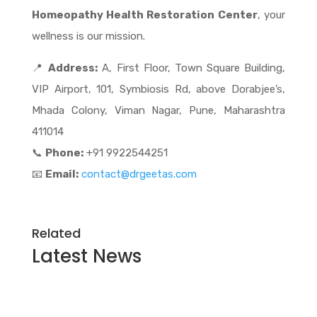
Homeopathy Health Restoration Center
, your
wellness is our mission.
📍
Address:
A, First Floor, Town Square Building,
VIP Airport, 101, Symbiosis Rd, above Dorabjee’s,
Mhada Colony, Viman Nagar, Pune, Maharashtra
411014
📞
Phone:
+91 9922544251
📧
Email:
contact@drgeetas.com
Related
Latest
News