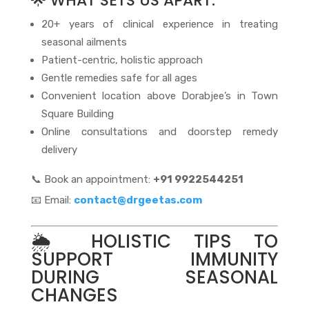
🌟 WHAT SETS US APART:
20+ years of clinical experience in treating
seasonal ailments
Patient-centric, holistic approach
Gentle remedies safe for all ages
Convenient location above Dorabjee’s in Town
Square Building
Online consultations and doorstep remedy
delivery
📞 Book an appointment:
+91 9922544251
📧 Email:
contact@drgeetas.com
🌦️ HOLISTIC TIPS TO
SUPPORT IMMUNITY
DURING SEASONAL
CHANGES