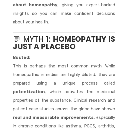
about homeopathy
, giving you expert-backed
insights so you can make confident decisions
about your health.
💬 MYTH 1:
HOMEOPATHY IS
JUST A PLACEBO
Busted:
This is perhaps the most common myth. While
homeopathic remedies are highly diluted, they are
prepared using a unique process called
potentization
, which activates the medicinal
properties of the substance. Clinical research and
patient case studies across the globe have shown
real and measurable improvements
, especially
in chronic conditions like asthma, PCOS, arthritis,