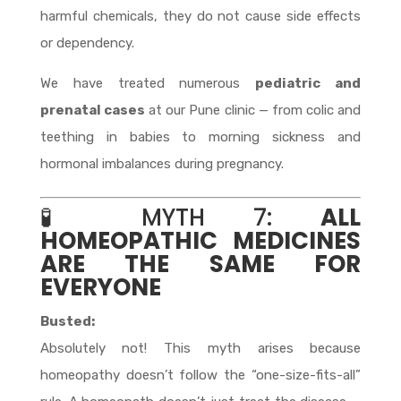
harmful chemicals, they do not cause side effects
or dependency.
We have treated numerous
pediatric and
prenatal cases
at our Pune clinic — from colic and
teething in babies to morning sickness and
hormonal imbalances during pregnancy.
🧪 MYTH 7:
ALL
HOMEOPATHIC MEDICINES
ARE THE SAME FOR
EVERYONE
Busted:
Absolutely not! This myth arises because
homeopathy doesn’t follow the “one-size-fits-all”