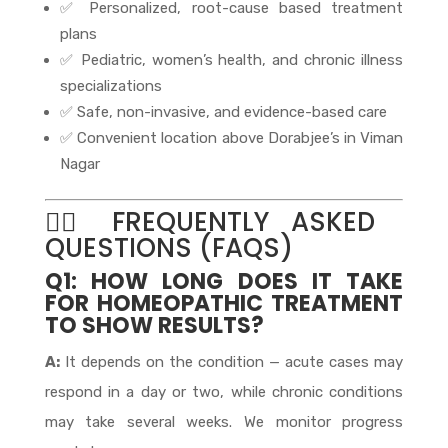
✅ Personalized, root-cause based treatment
plans
✅ Pediatric, women’s health, and chronic illness
specializations
✅ Safe, non-invasive, and evidence-based care
✅ Convenient location above Dorabjee’s in Viman
Nagar
🙋‍♀️ FREQUENTLY ASKED
QUESTIONS (FAQS)
Q1: HOW LONG DOES IT TAKE
FOR HOMEOPATHIC TREATMENT
TO SHOW RESULTS?
A:
It depends on the condition — acute cases may
respond in a day or two, while chronic conditions
may take several weeks. We monitor progress