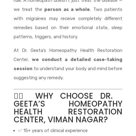
rule. A homeopath doesn’t just treat the disease —
we treat the
person as a whole
. Two patients
with migraines may receive completely different
remedies based on their emotional state, sleep
patterns, triggers, and history.
At Dr. Geeta’s Homeopathy Health Restoration
Center,
we conduct a detailed case-taking
session
to understand your body and mind before
suggesting any remedy.
👩‍⚕️ WHY CHOOSE DR.
GEETA’S HOMEOPATHY
HEALTH RESTORATION
CENTER, VIMAN NAGAR?
✅ 15+ years of clinical experience