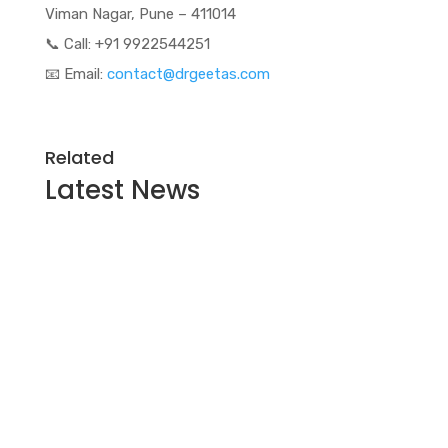
Viman Nagar, Pune – 411014
📞 Call: +91 9922544251
📧 Email:
contact@drgeetas.com
Related
Latest
News