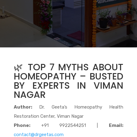
🌿 TOP 7 MYTHS ABOUT
HOMEOPATHY – BUSTED
BY EXPERTS IN VIMAN
NAGAR
Author:
Dr. Geeta’s Homeopathy Health
Restoration Center, Viman Nagar
Phone:
+91 9922544251 |
Email:
contact@drgeetas.com