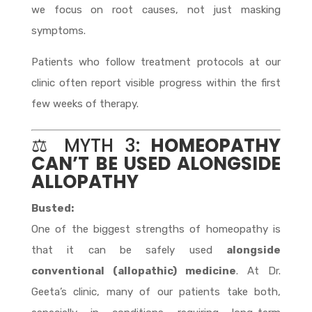
we focus on root causes, not just masking
symptoms.
Patients who follow treatment protocols at our
clinic often report visible progress within the first
few weeks of therapy.
⚖️ MYTH 3:
HOMEOPATHY
CAN’T BE USED ALONGSIDE
ALLOPATHY
Busted:
One of the biggest strengths of homeopathy is
that it can be safely used
alongside
conventional (allopathic) medicine
. At Dr.
Geeta’s clinic, many of our patients take both,