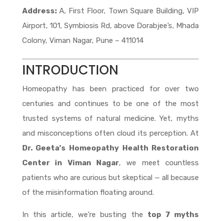
Address:
A, First Floor, Town Square Building, VIP
Airport, 101, Symbiosis Rd, above Dorabjee’s, Mhada
Colony, Viman Nagar, Pune – 411014
INTRODUCTION
Homeopathy has been practiced for over two
centuries and continues to be one of the most
trusted systems of natural medicine. Yet, myths
and misconceptions often cloud its perception. At
Dr. Geeta’s Homeopathy Health Restoration
Center in Viman Nagar
, we meet countless
patients who are curious but skeptical — all because
of the misinformation floating around.
In this article, we’re busting the
top 7 myths