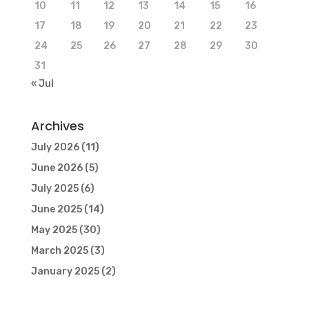
10
11
12
13
14
15
16
17
18
19
20
21
22
23
24
25
26
27
28
29
30
31
« Jul
Archives
July 2026
(11)
June 2026
(5)
July 2025
(6)
June 2025
(14)
May 2025
(30)
March 2025
(3)
January 2025
(2)