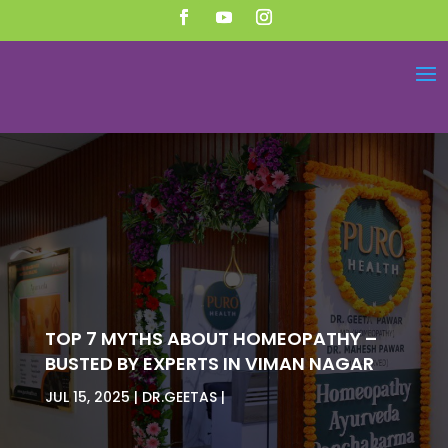
TOP 7 MYTHS ABOUT HOMEOPATHY –
BUSTED BY EXPERTS IN VIMAN NAGAR
JUL 15, 2025
DR.GEETAS