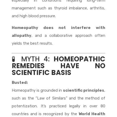
especially in conditions requiring long-term
management such as thyroid imbalance, arthritis,
and high blood pressure.
Homeopathy does not interfere with
allopathy
, and a collaborative approach often
yields the best results.
🧪 MYTH 4:
HOMEOPATHIC
REMEDIES HAVE NO
SCIENTIFIC BASIS
Busted:
Homeopathy is grounded in
scientific principles
,
such as the “Law of Similars” and the method of
potentization. It’s practiced legally in over 80
countries and is recognized by the
World Health