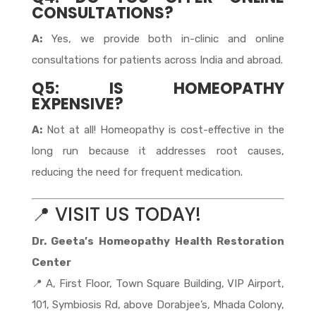
CONSULTATIONS?
A:
Yes, we provide both in-clinic and online
consultations for patients across India and abroad.
Q5: IS HOMEOPATHY
EXPENSIVE?
A:
Not at all! Homeopathy is cost-effective in the
long run because it addresses root causes,
reducing the need for frequent medication.
📍 VISIT US TODAY!
Dr. Geeta’s Homeopathy Health Restoration
Center
📍 A, First Floor, Town Square Building, VIP Airport,
101, Symbiosis Rd, above Dorabjee’s, Mhada Colony,