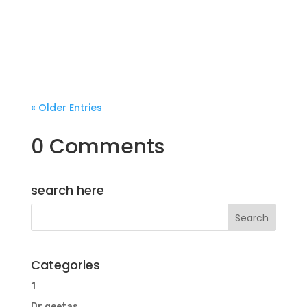
« Older Entries
0 Comments
search here
Categories
1
Dr.geetas