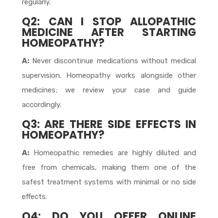
regularly.
Q2: CAN I STOP ALLOPATHIC
MEDICINE AFTER STARTING
HOMEOPATHY?
A:
Never discontinue medications without medical
supervision. Homeopathy works alongside other
medicines; we review your case and guide
accordingly.
Q3: ARE THERE SIDE EFFECTS IN
HOMEOPATHY?
A:
Homeopathic remedies are highly diluted and
free from chemicals, making them one of the
safest treatment systems with minimal or no side
effects.
Q4: DO YOU OFFER ONLINE