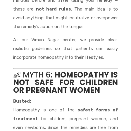
minutes before and after taking your remedy —
these are
not hard rules
. The main idea is to
avoid anything that might neutralize or overpower
the remedy’s action on the tongue.
At our Viman Nagar center, we provide clear,
realistic guidelines so that patients can easily
incorporate homeopathy into their lifestyles.
👶 MYTH 6:
HOMEOPATHY IS
NOT SAFE FOR CHILDREN
OR PREGNANT WOMEN
Busted:
Homeopathy is one of the
safest forms of
treatment
for children, pregnant women, and
even newborns. Since the remedies are free from