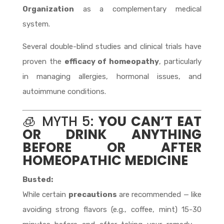
Organization
as a complementary medical
system.
Several double-blind studies and clinical trials have
proven the
efficacy of homeopathy
, particularly
in managing allergies, hormonal issues, and
autoimmune conditions.
🧊 MYTH 5:
YOU CAN’T EAT
OR DRINK ANYTHING
BEFORE OR AFTER
HOMEOPATHIC MEDICINE
Busted:
While certain
precautions
are recommended — like
avoiding strong flavors (e.g., coffee, mint) 15-30