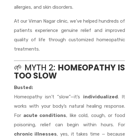
allergies, and skin disorders.
At our Viman Nagar clinic, we’ve helped hundreds of
patients experience genuine relief and improved
quality of life through customized homeopathic
treatments.
🌱 MYTH 2:
HOMEOPATHY IS
TOO SLOW
Busted:
Homeopathy isn’t “slow”—it’s
individualized
. It
works with your body’s natural healing response.
For
acute conditions
, like cold, cough, or food
poisoning, relief can begin within hours. For
chronic illnesses
, yes, it takes time — because