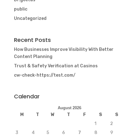
public
Uncategorized
Recent Posts
How Businesses Improve Visibility With Better
Content Planning
Trust & Safety Verification at Casinos
cw-check-https://test.com/
Calendar
August 2026
M
T
W
T
F
S
S
1
2
3
4
5
6
7
8
9