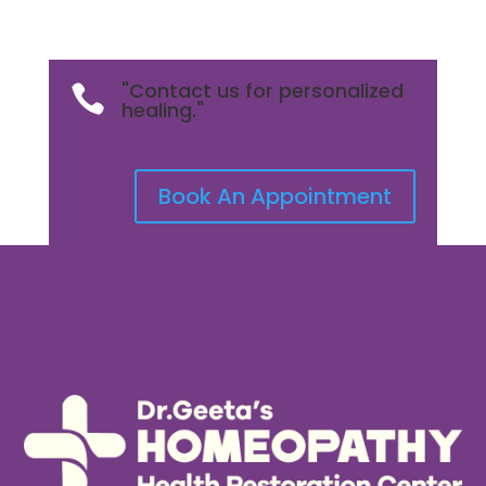
"Contact us for personalized

healing."
Book An Appointment