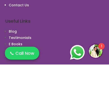
Contact Us
Useful Links
Blog
Testimonials
E Books
1
News
📞 Call Now
Case Study
Opening Hours
Monday 10:00 AM to 9:00 PM
Tuesday 10:00 AM to 9:00 PM
Wednesday 10:00 AM to 9:00 PM
Thursday 10:00 AM to 9:00 PM
Friday 10:00 AM to 9:00 PM