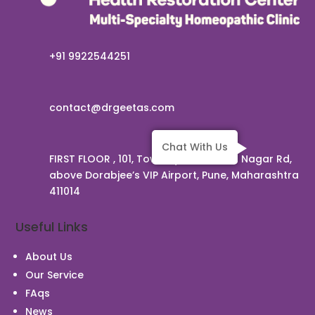
+91 9922544251
contact@drgeetas.com
Chat With Us
FIRST FLOOR , 101, Townsquare, Viman Nagar Rd,
above Dorabjee’s VIP Airport, Pune, Maharashtra
411014
Useful Links
About Us
Our Service
FAqs
News