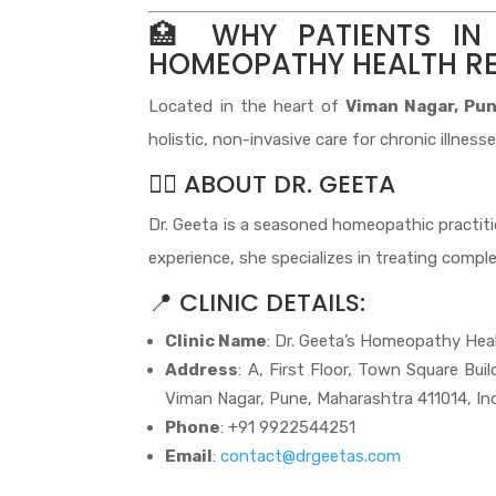
🏥 WHY PATIENTS IN
HOMEOPATHY HEALTH R
Located in the heart of
Viman Nagar, Pu
holistic, non-invasive care for chronic illnesse
👩‍⚕️ ABOUT DR. GEETA
Dr. Geeta is a seasoned homeopathic practition
experience, she specializes in treating comple
📍 CLINIC DETAILS:
Clinic Name
: Dr. Geeta’s Homeopathy Hea
Address
: A, First Floor, Town Square Bui
Viman Nagar, Pune, Maharashtra 411014, In
Phone
: +91 9922544251
Email
:
contact@drgeetas.com