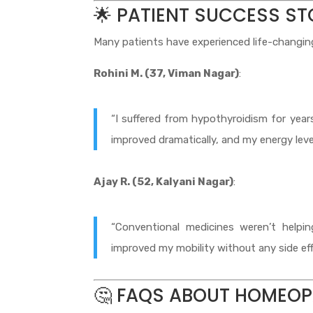
🌟 PATIENT SUCCESS ST
Many patients have experienced life-changing 
Rohini M. (37, Viman Nagar)
:
“I suffered from hypothyroidism for yea
improved dramatically, and my energy level
Ajay R. (52, Kalyani Nagar)
:
“Conventional medicines weren’t helpi
improved my mobility without any side eff
🤔 FAQS ABOUT HOMEOP