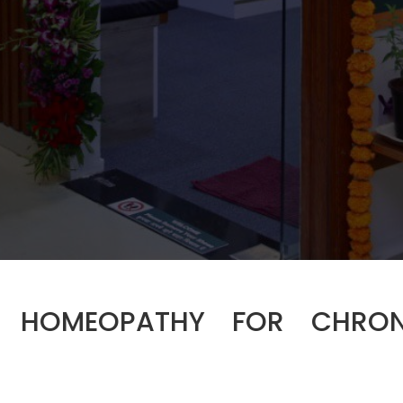
HOMEOPATHY FOR CHRON