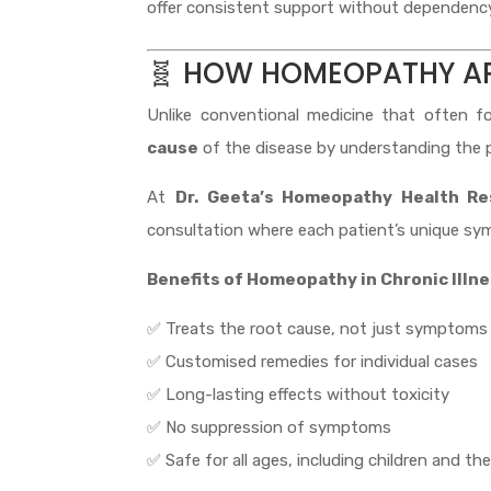
offer consistent support without dependency 
🧬 HOW HOMEOPATHY A
Unlike conventional medicine that often f
cause
of the disease by understanding the p
At
Dr. Geeta’s Homeopathy Health Re
consultation where each patient’s unique sym
Benefits of Homeopathy in Chronic Illn
✅ Treats the root cause, not just symptoms
✅ Customised remedies for individual cases
✅ Long-lasting effects without toxicity
✅ No suppression of symptoms
✅ Safe for all ages, including children and the