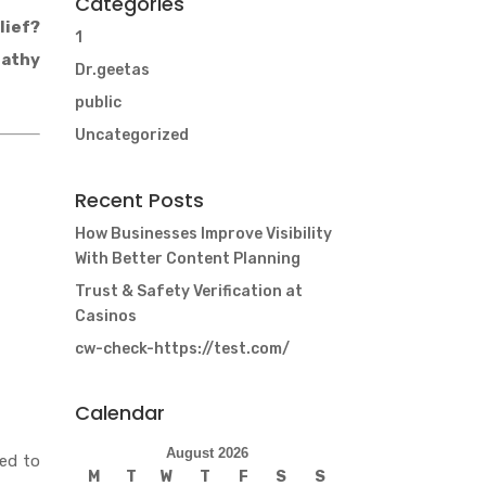
Categories
lief?
1
pathy
Dr.geetas
public
Uncategorized
Recent Posts
How Businesses Improve Visibility
With Better Content Planning
Trust & Safety Verification at
Casinos
cw-check-https://test.com/
Calendar
August 2026
ned to
M
T
W
T
F
S
S