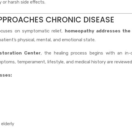
or harsh side effects.
PPROACHES CHRONIC DISEASE
ocuses on symptomatic relief,
homeopathy addresses the
atient’s physical, mental, and emotional state.
storation Center
, the healing process begins with an in-
ptoms, temperament, lifestyle, and medical history are reviewed
esses:
 elderly