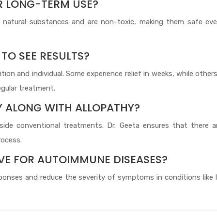
OR LONG-TERM USE?
atural substances and are non-toxic, making them safe eve
 TO SEE RESULTS?
on and individual. Some experience relief in weeks, while other
gular treatment.
Y ALONG WITH ALLOPATHY?
ide conventional treatments. Dr. Geeta ensures that there a
rocess.
IVE FOR AUTOIMMUNE DISEASES?
ses and reduce the severity of symptoms in conditions like l