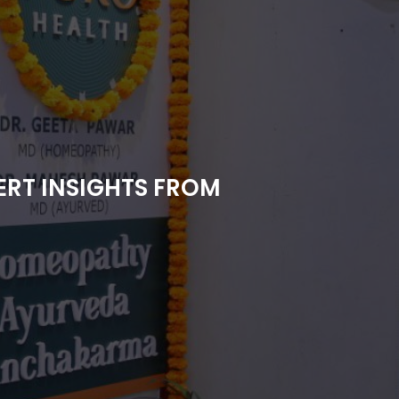
RT INSIGHTS FROM