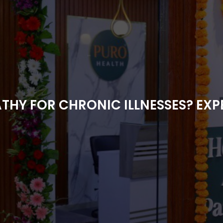
Y FOR CHRONIC ILLNESSES? EXPE