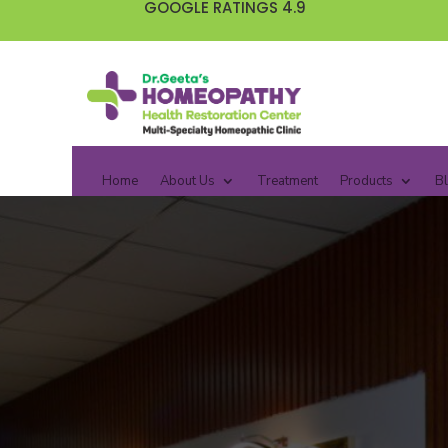
GOOGLE RATINGS 4.9
Home
About Us
Treatment
Products
B