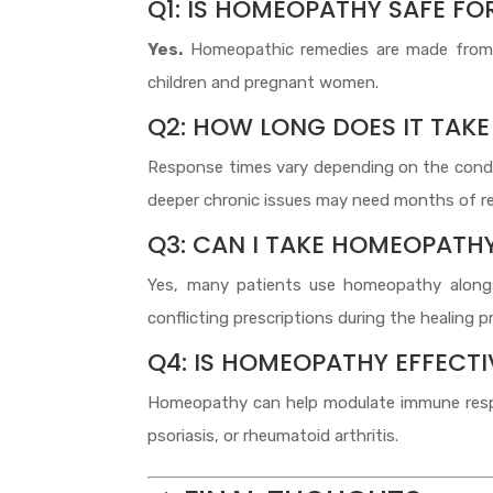
Q1: IS HOMEOPATHY SAFE F
Yes.
Homeopathic remedies are made from n
children and pregnant women.
Q2: HOW LONG DOES IT TAKE
Response times vary depending on the conditi
deeper chronic issues may need months of re
Q3: CAN I TAKE HOMEOPATH
Yes, many patients use homeopathy alongs
conflicting prescriptions during the healing p
Q4: IS HOMEOPATHY EFFECT
Homeopathy can help modulate immune respon
psoriasis, or rheumatoid arthritis.