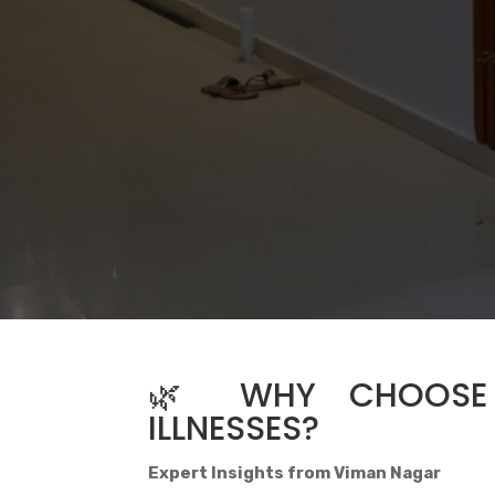
🌿 WHY CHOOSE 
ILLNESSES?
Expert Insights from Viman Nagar