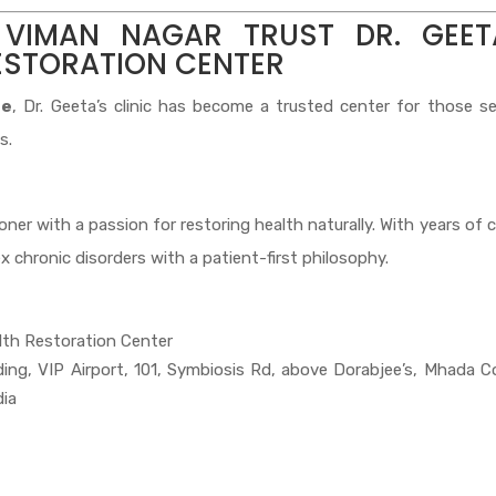
 VIMAN NAGAR TRUST DR. GEET
ESTORATION CENTER
ne
, Dr. Geeta’s clinic has become a trusted center for those s
s.
er with a passion for restoring health naturally. With years of cl
x chronic disorders with a patient-first philosophy.
lth Restoration Center
lding, VIP Airport, 101, Symbiosis Rd, above Dorabjee’s, Mhada C
dia