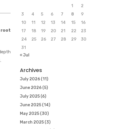
1
2
3
4
5
6
7
8
9
10
11
12
13
14
15
16
 root
17
18
19
20
21
22
23
24
25
26
27
28
29
30
31
depth
« Jul
.
Archives
July 2026
(11)
June 2026
(5)
July 2025
(6)
June 2025
(14)
May 2025
(30)
March 2025
(3)