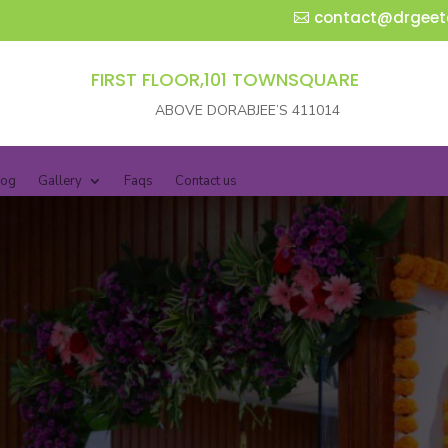
contact@drgeet
FIRST FLOOR,101 TOWNSQUARE
ABOVE DORABJEE’S 411014
log
Gallery
Faqs
Contact us