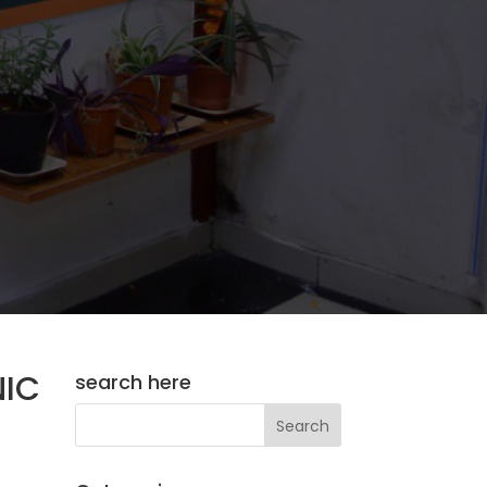
IC
search here