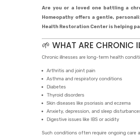
Are you or a loved one battling a chro
Homeopathy offers a gentle, personal
Health Restoration Center is helping pat
🌱 WHAT ARE CHRONIC I
Chronic illnesses are long-term health condit
Arthritis and joint pain
Asthma and respiratory conditions
Diabetes
Thyroid disorders
Skin diseases like psoriasis and eczema
Anxiety, depression, and sleep disturbance
Digestive issues like IBS or acidity
Such conditions often require ongoing care 