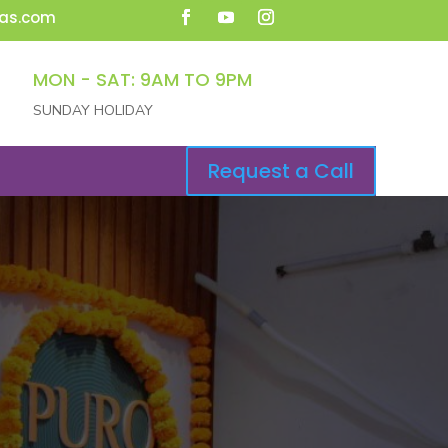
as.com
MON - SAT: 9AM TO 9PM
SUNDAY HOLIDAY
Request a Call