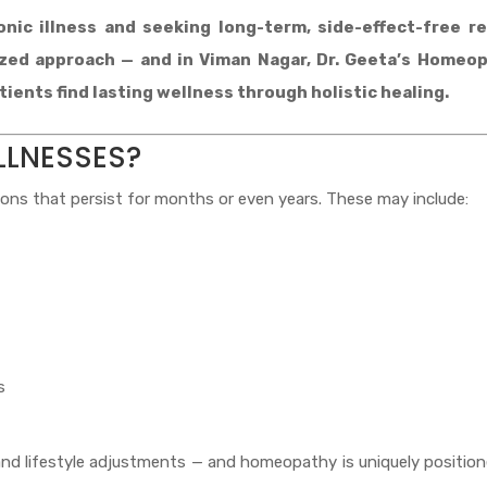
nic illness and seeking long-term, side-effect-free re
ized approach — and in Viman Nagar, Dr. Geeta’s Homeo
ients find lasting wellness through holistic healing.
LLNESSES?
ions that persist for months or even years. These may include:
s
and lifestyle adjustments — and homeopathy is uniquely positio