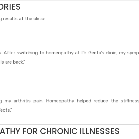
ORIES
results at the clinic:
rs. After switching to homeopathy at Dr. Geeta’s clinic, my sy
s are back.”
ng my arthritis pain. Homeopathy helped reduce the stiffnes
ects.”
ATHY FOR CHRONIC ILLNESSES