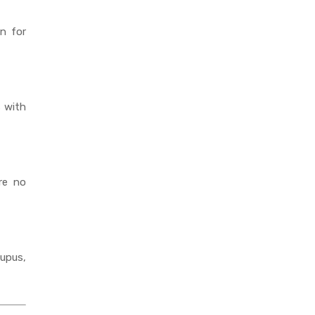
n for
s with
re no
upus,