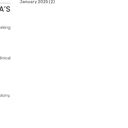
January 2025
(2)
A’S
eeking
inical
olony,