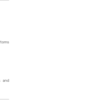
mptoms
s and