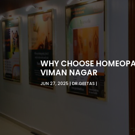
WHY CHOOSE HOMEOPATH
VIMAN NAGAR
JUN 27, 2025
DR.GEETAS