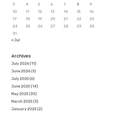
3
4
5
6
7
8
9
10
11
12
13
14
15
16
17
18
19
20
21
22
23
24
25
26
27
28
29
30
31
« Jul
Archives
July 2026
(11)
June 2026
(5)
July 2025
(6)
June 2025
(14)
May 2025
(30)
March 2025
(3)
January 2025
(2)