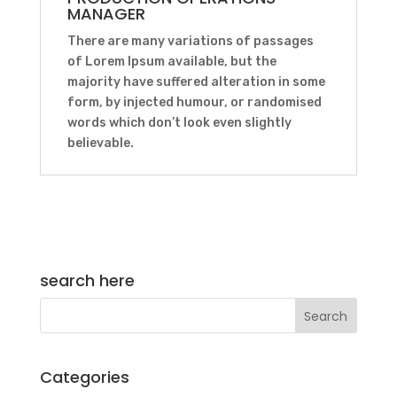
MANAGER
There are many variations of passages
of Lorem Ipsum available, but the
majority have suffered alteration in some
form, by injected humour, or randomised
words which don’t look even slightly
believable.
search here
Categories