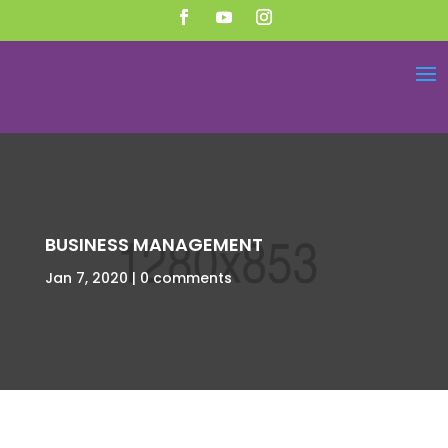
BUSINESS MANAGEMENT
Jan 7, 2020
0 comments