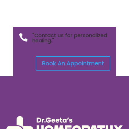
"Contact us for personalized

healing."
Book An Appointment