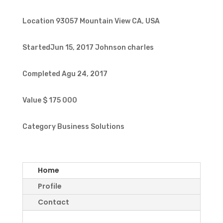
Location
93057 Mountain View CA, USA
StartedJun 15, 2017
Johnson charles
Completed
Agu 24, 2017
Value
$ 175 000
Category
Business Solutions
Home
Profile
Contact