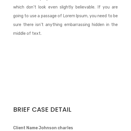
which don’t look even slightly believable. If you are
going to use a passage of Lorem Ipsum, you need to be
sure there isn’t anything embarrassing hidden in the
middle of text.
BRIEF CASE DETAIL
Client Name
Johnson charles