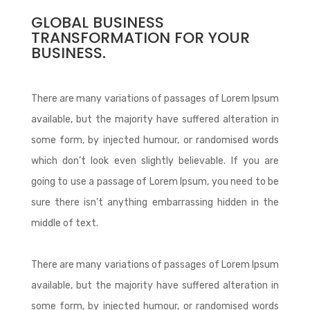
GLOBAL BUSINESS
TRANSFORMATION FOR YOUR
BUSINESS.
There are many variations of passages of Lorem Ipsum
available, but the majority have suffered alteration in
some form, by injected humour, or randomised words
which don’t look even slightly believable. If you are
going to use a passage of Lorem Ipsum, you need to be
sure there isn’t anything embarrassing hidden in the
middle of text.
There are many variations of passages of Lorem Ipsum
available, but the majority have suffered alteration in
some form, by injected humour, or randomised words