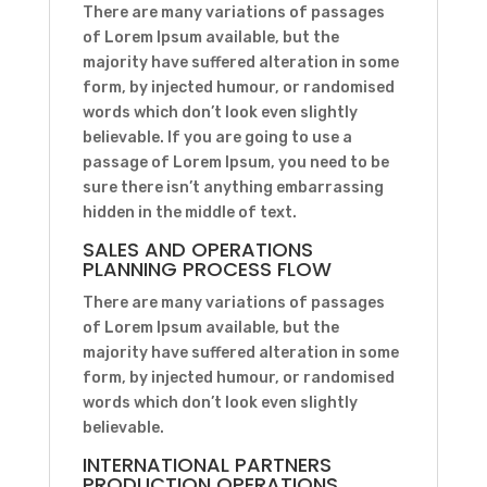
There are many variations of passages
of Lorem Ipsum available, but the
majority have suffered alteration in some
form, by injected humour, or randomised
words which don’t look even slightly
believable. If you are going to use a
passage of Lorem Ipsum, you need to be
sure there isn’t anything embarrassing
hidden in the middle of text.
SALES AND OPERATIONS
PLANNING PROCESS FLOW
There are many variations of passages
of Lorem Ipsum available, but the
majority have suffered alteration in some
form, by injected humour, or randomised
words which don’t look even slightly
believable.
INTERNATIONAL PARTNERS
PRODUCTION OPERATIONS