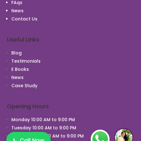
FAqs
News
Contact Us
Useful Links
Blog
Testimonials
E Books
News
Case Study
Opening Hours
Monday 10:00 AM to 9:00 PM
Tuesday 10:00 AM to 9:00 PM
Wednesday 10:00 AM to 9:00 PM
📞 Call Now