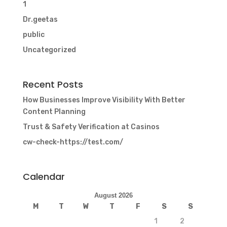
1
Dr.geetas
public
Uncategorized
Recent Posts
How Businesses Improve Visibility With Better
Content Planning
Trust & Safety Verification at Casinos
cw-check-https://test.com/
Calendar
August 2026
M
T
W
T
F
S
S
1
2