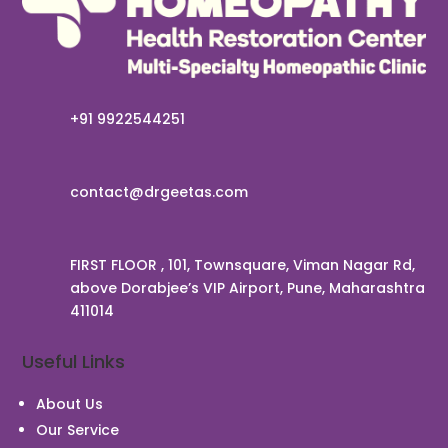
+91 9922544251
contact@drgeetas.com
FIRST FLOOR , 101, Townsquare, Viman Nagar Rd,
above Dorabjee’s VIP Airport, Pune, Maharashtra
411014
Useful Links
About Us
Our Service