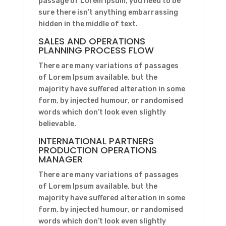
passage of Lorem Ipsum, you need to be
sure there isn’t anything embarrassing
hidden in the middle of text.
SALES AND OPERATIONS
PLANNING PROCESS FLOW
There are many variations of passages
of Lorem Ipsum available, but the
majority have suffered alteration in some
form, by injected humour, or randomised
words which don’t look even slightly
believable.
INTERNATIONAL PARTNERS
PRODUCTION OPERATIONS
MANAGER
There are many variations of passages
of Lorem Ipsum available, but the
majority have suffered alteration in some
form, by injected humour, or randomised
words which don’t look even slightly