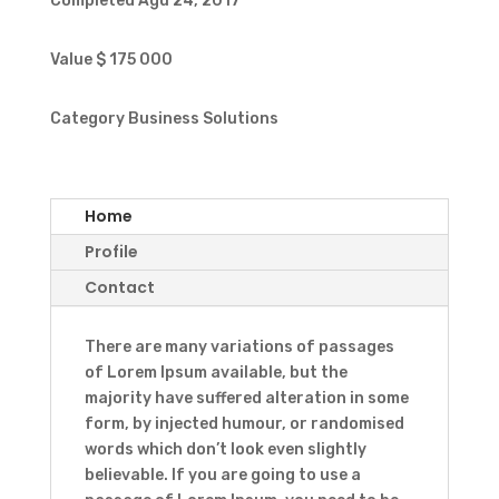
Completed
Agu 24, 2017
Value
$ 175 000
Category
Business Solutions
Home
Profile
Contact
There are many variations of passages
of Lorem Ipsum available, but the
majority have suffered alteration in some
form, by injected humour, or randomised
words which don’t look even slightly
believable. If you are going to use a