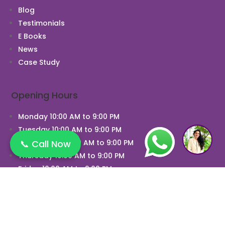
Blog
Testimonials
E Books
News
Case Study
Opening Hours
Monday 10:00 AM to 9:00 PM
Tuesday 10:00 AM to 9:00 PM
📞 Call Now
Wednesday 10:00 AM to 9:00 PM
Thursday 10:00 AM to 9:00 PM
Friday 10:00 AM to 9:00 PM