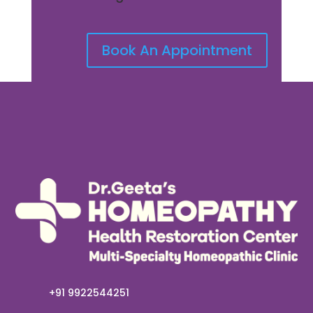
Book An Appointment
+91 9922544251