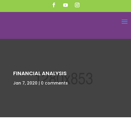
FINANCIAL ANALYSIS
Jan 7, 2020
0 comments