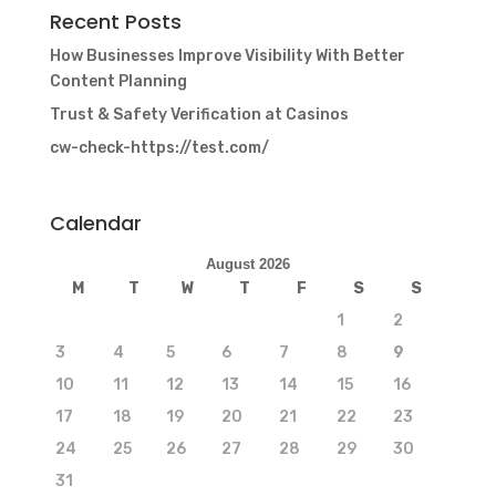
Recent Posts
How Businesses Improve Visibility With Better
Content Planning
Trust & Safety Verification at Casinos
cw-check-https://test.com/
Calendar
August 2026
M
T
W
T
F
S
S
1
2
3
4
5
6
7
8
9
10
11
12
13
14
15
16
17
18
19
20
21
22
23
24
25
26
27
28
29
30
31