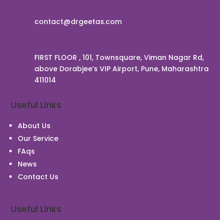
contact@drgeetas.com
FIRST FLOOR , 101, Townsquare, Viman Nagar Rd,
above Dorabjee’s VIP Airport, Pune, Maharashtra
411014
Useful Links
About Us
Our Service
FAqs
News
Contact Us
Useful Links