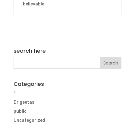
believable.
search here
Categories
1
Dr.geetas
public
Uncategorized