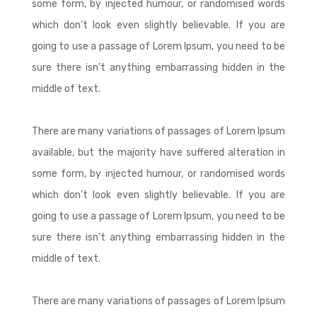
some form, by injected humour, or randomised words
which don’t look even slightly believable. If you are
going to use a passage of Lorem Ipsum, you need to be
sure there isn’t anything embarrassing hidden in the
middle of text.
There are many variations of passages of Lorem Ipsum
available, but the majority have suffered alteration in
some form, by injected humour, or randomised words
which don’t look even slightly believable. If you are
going to use a passage of Lorem Ipsum, you need to be
sure there isn’t anything embarrassing hidden in the
middle of text.
There are many variations of passages of Lorem Ipsum