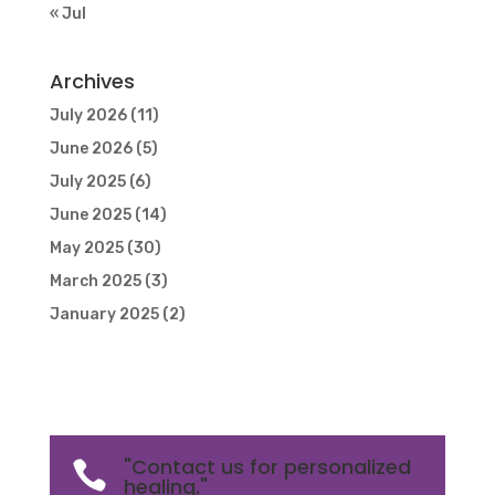
« Jul
Archives
July 2026
(11)
June 2026
(5)
July 2025
(6)
June 2025
(14)
May 2025
(30)
March 2025
(3)
January 2025
(2)
"Contact us for personalized

healing."