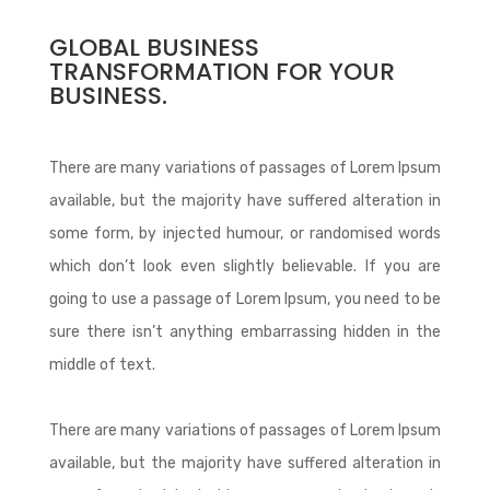
GLOBAL BUSINESS
TRANSFORMATION FOR YOUR
BUSINESS.
There are many variations of passages of Lorem Ipsum
available, but the majority have suffered alteration in
some form, by injected humour, or randomised words
which don’t look even slightly believable. If you are
going to use a passage of Lorem Ipsum, you need to be
sure there isn’t anything embarrassing hidden in the
middle of text.
There are many variations of passages of Lorem Ipsum
available, but the majority have suffered alteration in