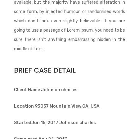
available, but the majority have suffered alteration in
some form, by injected humour, or randomised words
which don’t look even slightly believable. If you are
going to use a passage of Lorem Ipsum, you need to be
sure there isn’t anything embarrassing hidden in the
middle of text.
BRIEF CASE DETAIL
Client Name
Johnson charles
Location
93057 Mountain View CA, USA
StartedJun 15, 2017
Johnson charles