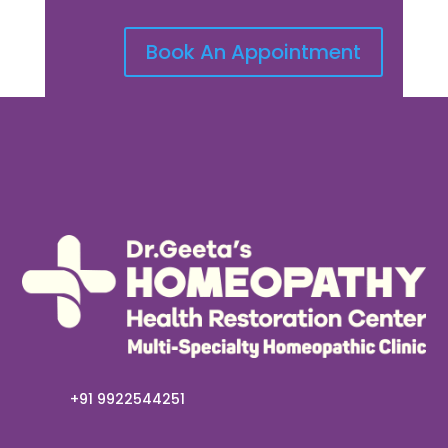
Book An Appointment
+91 9922544251