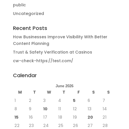
public
Uncategorized
Recent Posts
How Businesses Improve Visibility With Better
Content Planning
Trust & Safety Verification at Casinos
cw-check-https://test.com/
Calendar
June 2026
M
T
W
T
F
S
S
1
2
3
4
5
6
7
8
9
10
11
12
13
14
15
16
17
18
19
20
21
22
23
24
25
26
27
28