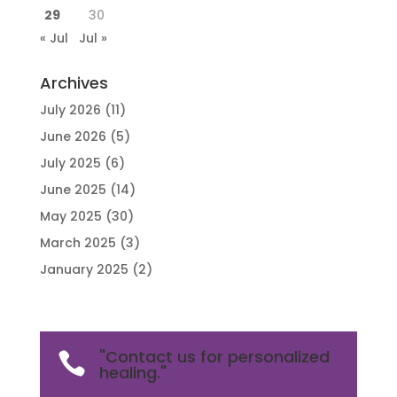
29
30
« Jul
Jul »
Archives
July 2026
(11)
June 2026
(5)
July 2025
(6)
June 2025
(14)
May 2025
(30)
March 2025
(3)
January 2025
(2)
"Contact us for personalized

healing."