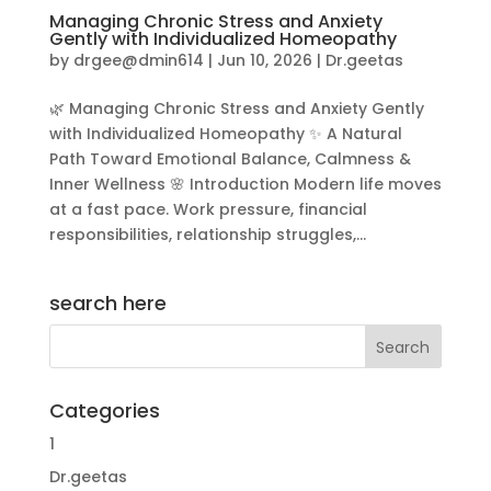
Managing Chronic Stress and Anxiety
Gently with Individualized Homeopathy
by
drgee@dmin614
|
Jun 10, 2026
|
Dr.geetas
🌿 Managing Chronic Stress and Anxiety Gently
with Individualized Homeopathy ✨ A Natural
Path Toward Emotional Balance, Calmness &
Inner Wellness 🌸 Introduction Modern life moves
at a fast pace. Work pressure, financial
responsibilities, relationship struggles,...
search here
Categories
1
Dr.geetas