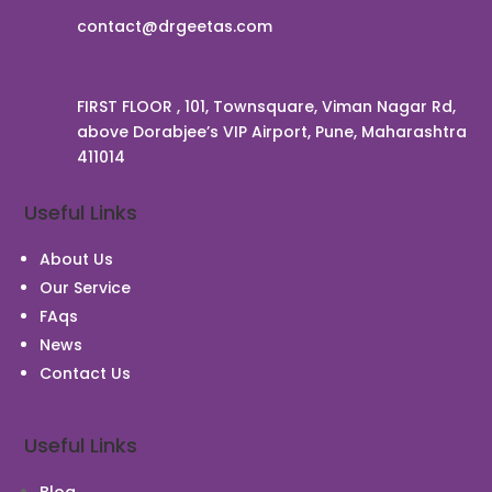
contact@drgeetas.com
FIRST FLOOR , 101, Townsquare, Viman Nagar Rd,
above Dorabjee’s VIP Airport, Pune, Maharashtra
411014
Useful Links
About Us
Our Service
FAqs
News
Contact Us
Useful Links
Blog