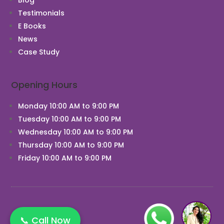
Testimonials
E Books
News
Case Study
Opening Hours
Monday 10:00 AM to 9:00 PM
Tuesday 10:00 AM to 9:00 PM
Wednesday 10:00 AM to 9:00 PM
Thursday 10:00 AM to 9:00 PM
Friday 10:00 AM to 9:00 PM
📞 Call Now