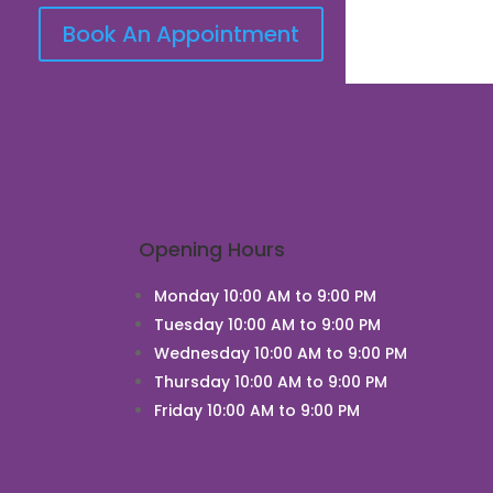
Book An Appointment
Opening Hours
Monday 10:00 AM to 9:00 PM
Tuesday 10:00 AM to 9:00 PM
Wednesday 10:00 AM to 9:00 PM
Thursday 10:00 AM to 9:00 PM
Friday 10:00 AM to 9:00 PM