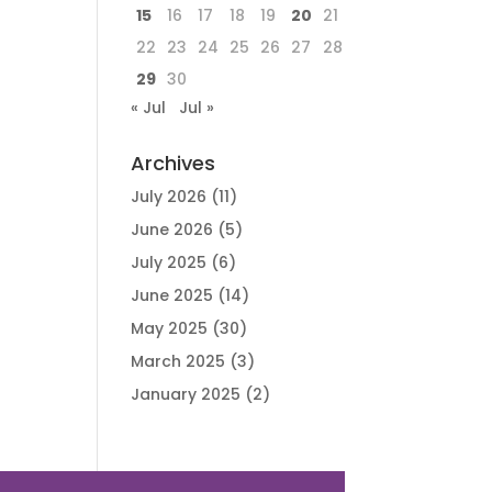
15
16
17
18
19
20
21
22
23
24
25
26
27
28
29
30
« Jul
Jul »
Archives
July 2026
(11)
June 2026
(5)
July 2025
(6)
June 2025
(14)
May 2025
(30)
March 2025
(3)
January 2025
(2)