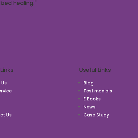
ized healing."
 Links
Useful Links
 Us
Blog
rvice
Testimonials
E Books
News
ct Us
Case Study