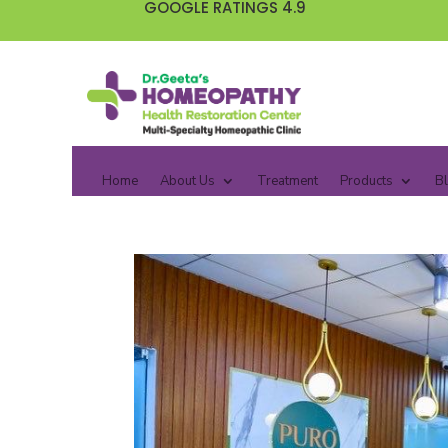
GOOGLE RATINGS 4.9
Home
About Us
Treatment
Products
B