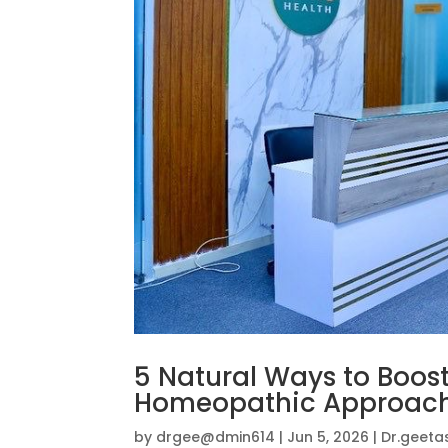
5 Natural Ways to Boos
Homeopathic Approac
by
drgee@dmin614
|
Jun 5, 2026
|
Dr.geeta