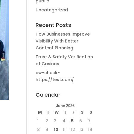
public
Uncategorized
Recent Posts
How Businesses Improve
Visibility With Better
Content Planning
Trust & Safety Verification
at Casinos
cw-check-
https://test.com/
Calendar
June 2026
M
T
W
T
F
S
S
1
2
3
4
5
6
7
8
9
10
11
12
13
14