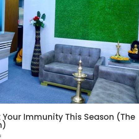
t Your Immunity This Season (The
h)
s