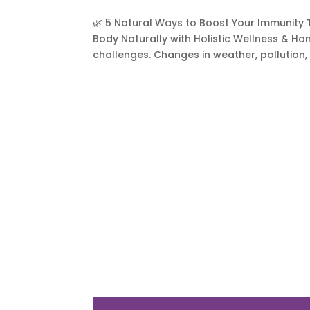
🌿 5 Natural Ways to Boost Your Immunity
Body Naturally with Holistic Wellness & H
challenges. Changes in weather, pollution, 