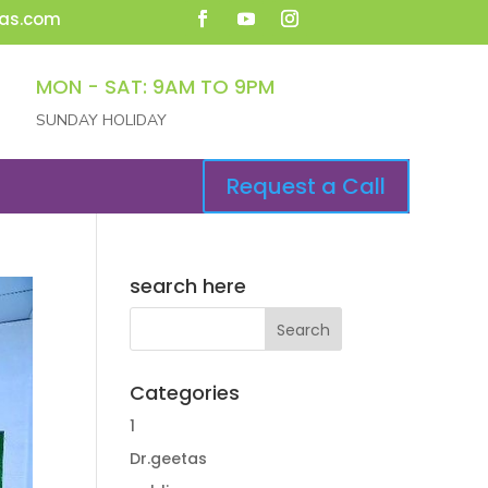
as.com
MON - SAT: 9AM TO 9PM
SUNDAY HOLIDAY
Request a Call
search here
Categories
1
Dr.geetas