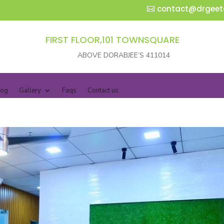
contact@drgeet
FIRST FLOOR,101 TOWNSQUARE
ABOVE DORABJEE’S 411014
log
Gallery
Faqs
Contact us