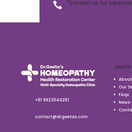
"Contact us for personal

Useful
About
Our Se
FAqs
+91 9922544251
News
Conta
contact@drgeetas.com