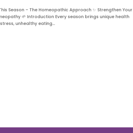
 This Season – The Homeopathic Approach ✨ Strengthen Your
omeopathy 🌱 Introduction Every season brings unique health
stress, unhealthy eating...